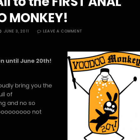
l to the FIRST ANAL
O MONKEY!
POSTED
ON
JUNE 3, 2011
LEAVE A COMMENT
ON
CUM
ONE,
CUM
ALL
n until June 20th!
TO
THE
FIRST
ANAL
udly bring you the
VOODOO
MONKEY!
ll of
ing and no so
 sooooooooo not