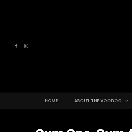
Facebook
Instagram
VOOD
A Drinkin
HOME
ABOUT THE VOODOO