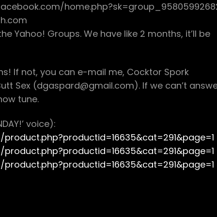
w.facebook.com/home.php?sk=group_9580599268
sh.com
he Yahoo! Groups. We have like 2 months, it’ll be
ons! If not, you can e-mail me, Cocktor Spork
utt Sex (dgaspard@gmail.com). If we can’t answe
how tune.
DAY!’ voice):
om/product.php?productid=16635&cat=291&page=1
om/product.php?productid=16635&cat=291&page=1
om/product.php?productid=16635&cat=291&page=1