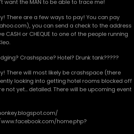
’t want the MAN to be able to trace me!
ay! There are a few ways to pay! You can pay
yahoo.com), you can send a check to the address
ive CASH or CHEQUE to one of the people running
leo.
dging? Crashspace? Hotel? Drunk tank?????
! There will most likely be crashspace (there
ently looking into getting hotel rooms blocked off
re not yet… detailed. There will be upcoming event
monkey.blogspot.com/
://www.facebook.com/home.php?