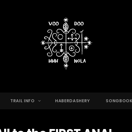
OO HASH HOUSE HARRIER
g Club With A Running Problem In New Orleans,
TRAIL INFO
HABERDASHERY
SONGBOO