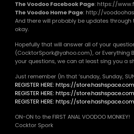
The Voodoo Facebook Page
: https://ww
The Voodoo Home Page
: http://voodooha
And there will probably be updates through t
okay.
Hopefully that will answer all of your questi
(CocktorSpork@yahoo.com), or Everything B
your questions, we can at least sing you a s
Just remember (In that ‘sunday, Sunday, SUN
REGISTER HERE: https://store.hashspace.c
REGISTER HERE: https://store.hashspace.c
REGISTER HERE: https://store.hashspace.c
ON-ON to the FIRST ANAL VOODOO MONKEY!
Cocktor Spork