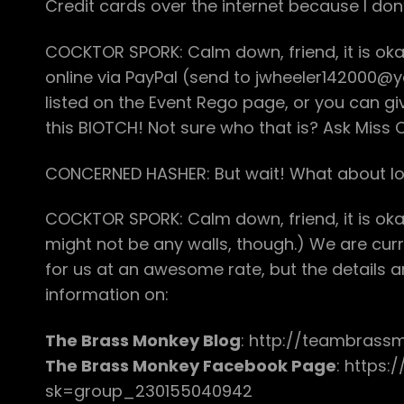
Credit cards over the internet because I don
COCKTOR SPORK: Calm down, friend, it is ok
online via PayPal (send to jwheeler142000@
listed on the Event Rego page, or you can g
this BIOTCH! Not sure who that is? Ask Miss C
CONCERNED HASHER: But wait! What about lo
COCKTOR SPORK: Calm down, friend, it is okay
might not be any walls, though.) We are curr
for us at an awesome rate, but the details a
information on:
The Brass Monkey Blog
: http://teambrass
The Brass Monkey Facebook Page
: https
sk=group_230155040942