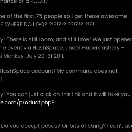
Chance of a POOL!)
e of the first 75 people so I get these awesome
e?? WHERE DO I GO?!?!?!?!?!??!?!?!?!?!
 There is still room, and still time! We just opene
 the event via HashSpace, under Haberdashery –
 Monkey: July 29-31 2011.
 a HashSpace account! My commune does not
!!
You can just click on this link and it will take you
ce.com/product.php?
o you accept pesos? Or bits of string? I can’t us