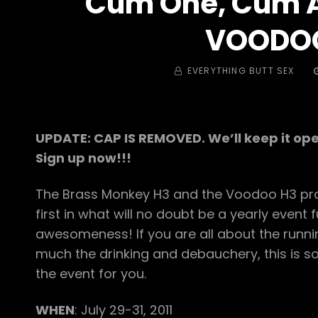
Cum One, Cum Al
VOODO
BY
EVERYTHING BUTT SEX
UPDATE: CAP IS REMOVED. We’ll keep it ope
Sign up now!!!
The Brass Monkey H3 and the Voodoo H3 pro
first in what will no doubt be a yearly event fu
awesomeness! If you are all about the runn
much the drinking and debauchery, this is
the event for you.
WHEN
: July 29-31, 2011