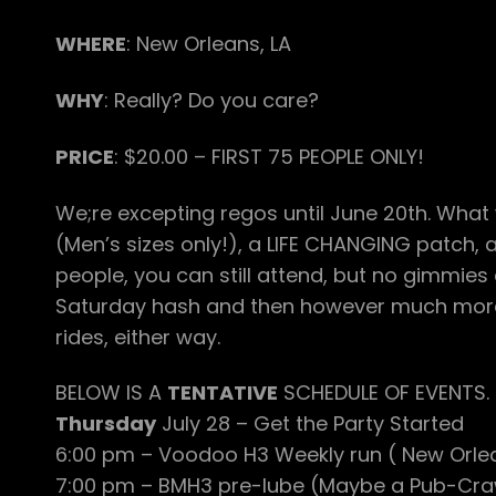
WHERE
: New Orleans, LA
WHY
: Really? Do you care?
PRICE
: $20.00 – FIRST 75 PEOPLE ONLY!
We;re excepting regos until June 20th. What w
(Men’s sizes only!), a LIFE CHANGING patch, an
people, you can still attend, but no gimmies 
Saturday hash and then however much more 
rides, either way.
BELOW IS A
TENTATIVE
SCHEDULE OF EVENTS. 
Thursday
July 28 – Get the Party Started
6:00 pm – Voodoo H3 Weekly run ( New Orlea
7:00 pm – BMH3 pre-lube (Maybe a Pub-Crawl