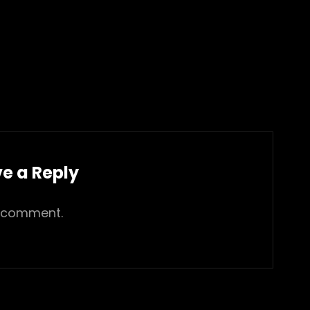
e a Reply
 comment.