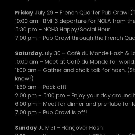
Friday
July 29 – French Quarter Pub Crawl 
10:00 am– BMH3 departure for NOLA from th
5:30 pm – NOH3 Happy/Social Hour
7:00 pm – Pub Crawl through the French Quar
Saturday
July 30 – Café du Monde Hash & L
10:00 am – Meet at Café du Monde for world
11:00 am – Gather and chalk talk for hash. 
know!)
11:30 am – Pack off!
2:00 pm – 5:00 pm – Enjoy your day around N
6:00 pm – Meet for dinner and pre-lube for l
7:00 pm – Pub Crawl is off!
Sunday
July 31 – Hangover Hash