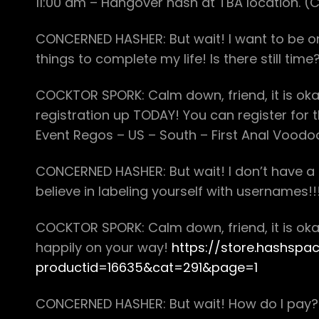
11:00 am – Hangover hash at TBA location. (
CONCERNED HASHER: But wait! I want to be on
things to complete my life! Is there still tim
COCKTOR SPORK: Calm down, friend, it is okay!
registration up TODAY! You can register for
Event Regos – US – South – First Anal Voodoo
CONCERNED HASHER: But wait! I don’t have
believe in labeling yourself with usernames!!
COCKTOR SPORK: Calm down, friend, it is okay! 
happily on your way!
https://store.hashspa
productid=16635&cat=291&page=1
CONCERNED HASHER: But wait! How do I pay? D