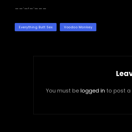
__._,_.___
TAGS
Everything Butt Sex
Voodoo Monkey
Leav
You must be
logged in
to post a