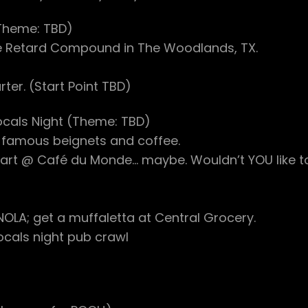
(Theme: TBD)
e Retard Compound in The Woodlands, TX.
ter. (Start Point TBD)
ocals Night (Theme: TBD)
 famous beignets and coffee.
(Start @ Café du Monde… maybe. Wouldn’t YOU like t
OLA; get a muffaletta at Central Grocery.
ocals night pub crawl