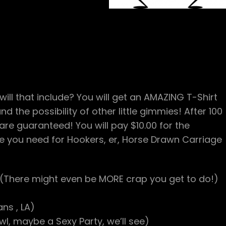
ill that include? You will get an AMAZING T-Shirt
d the possibility of other little gimmies! After 100
are guaranteed! You will pay $10.00 for the
you need for Hookers, er, Horse Drawn Carriage
(There might even be MORE crap you get to do!)
ns , LA)
, maybe a Sexy Party, we’ll see)