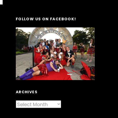
FOLLOW US ON FACEBOOK!
ARCHIVES
Archives