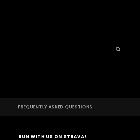
Search
Searc
for:
S
 LA
K
FREQUENTLY ASKED QUESTIONS
RUN WITH US ON STRAVA!