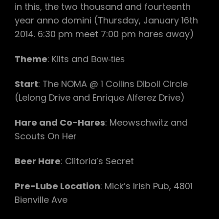
in this, the two thousand and fourteenth
year anno domini (Thursday, January 16th
2014. 6:30 pm meet 7:00 pm hares away)
Theme
: Kilts and
Bow-ties
Start
: The NOMA @ 1 Collins Diboll Circle
(Lelong Drive and Enrique Alferez Drive)
Hare and Co-Hares
: Meowschwitz and
Scouts On Her
Beer Hare
: Clitoria’s Secret
Pre-Lube Location
: Mick’s Irish Pub, 4801
Bienville Ave