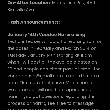
On-After Location
: Mick’s Irish Pub, 4801
Bienville Ave
Hash Announcements:
January 14th Voodoo Hareraising:
Texticle Teaser will do a hareraising run for
the dates in February and March 2014 on
Tuesday January 14th starting at 11 am
when I will post all the available dates on
FB and people can either post or email the
voodoohash@gmail.com to call dibs on a
date. First cum, first serve. Virgin hares
welcome but will need an experienced
hare. If you got questions regarding the
process or haring feel free to message