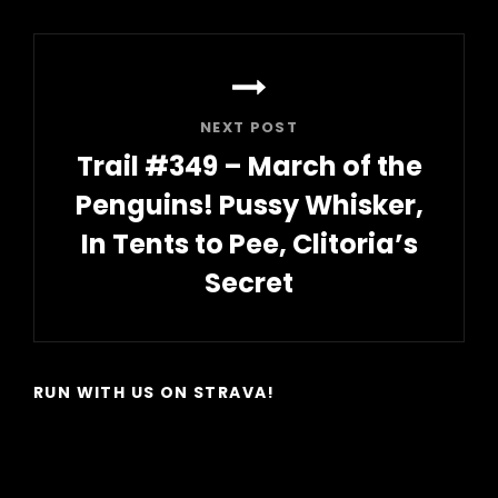
Post
NEXT POST
Trail #349 – March of the
Penguins! Pussy Whisker,
In Tents to Pee, Clitoria’s
Secret
Next
Post
RUN WITH US ON STRAVA!