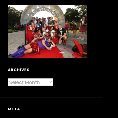
ARCHIVES
Archives
META