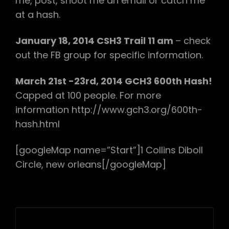
me, post, shoot me an email or catch me
at a hash.
January 18, 2014 CSH3 Trail 11 am
– check
out the FB group for specific information.
March 21st -23rd, 2014 GCH3 600th Hash!
Capped at 100 people. For more
information http://www.gch3.org/600th-
hash.html
[googleMap name=”Start”]1 Collins Diboll
Circle, new orleans[/googleMap]