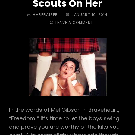
Scouts On Her
BY
POSTED
HARERAISER
JANUARY 10, 2014
ON
ON
LEAVE A COMMENT
#
348
–
KILTS
&
BOWTIES!
MEOWSCHWITZ
AND
SCOUTS
ON
HER
In the words of Mel Gibson in Braveheart,
“Freedom!” It’s time to let the boys swing
and prove you are worthy of the kilts you