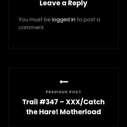
Leave a Reply
You must be
logged in
to post a
comment.
Post
navigation
PREVIOUS POST
Trail #347 – XXX/Catch
the Hare! Motherload
Previous