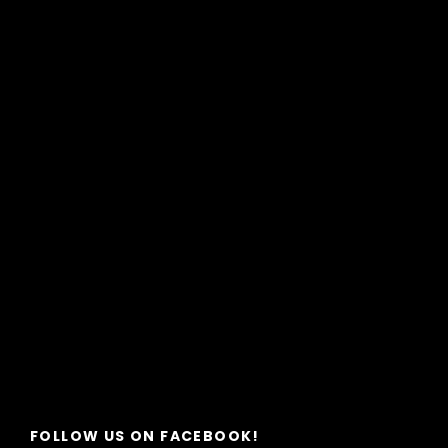
FOLLOW US ON FACEBOOK!