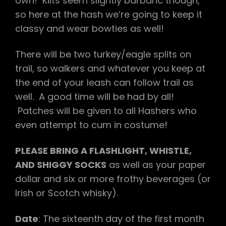
own! Kilts seem slightly barbaric though,
so here at the hash we’re going to keep it
classy and wear bowties as well!
There will be two turkey/eagle splits on
trail, so walkers and whatever you keep at
the end of your leash can follow trail as
well. A good time will be had by all!
Patches will be given to all Hashers who
even attempt to cum in costume!
PLEASE BRING A FLASHLIGHT, WHISTLE,
AND SHIGGY SOCKS
as well as your paper
dollar and six or more frothy beverages (or
Irish or Scotch whisky).
Date
: The sixteenth day of the first month