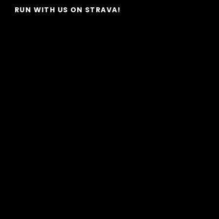
RUN WITH US ON STRAVA!