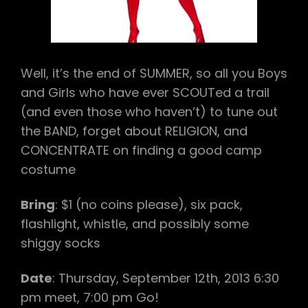
BIRTHDAY
BOY!)
Well, it’s the end of SUMMER, so all you Boys
and Girls who have ever SCOUTed a trail
(and even those who haven’t) to tune out
the BAND, forget about RELIGION, and
CONCENTRATE on finding a good camp
costume
Bring
: $1 (no coins please), six pack,
flashlight, whistle, and possibly some
shiggy socks
Date
: Thursday, September 12th, 2013 6:30
pm meet, 7:00 pm Go!