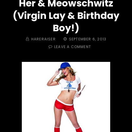
Her & Meowschwitz
(Virgin Lay & Birthday
Boy!)
BY
POSTED
HARERAISER
SEPTEMBER 6, 2013
ON
ON
LEAVE A COMMENT
#
329
-
THE
HASH
GOES
CAMPING,
WOODY
POKE
HER
&
MEOWSCHWITZ
(VIRGIN
LAY
&