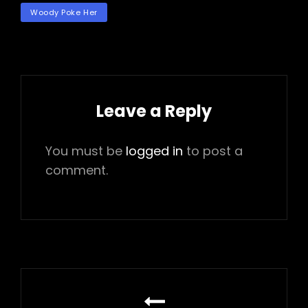
TAGS
Woody Poke Her
Leave a Reply
You must be
logged in
to post a
comment.
Post
navigation