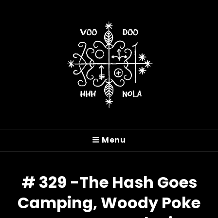
VOODOO HASH HOUSE
HARRIERS
Menu
A Drinking Club With A Running Problem In
New Orleans, LA
# 329 -The Hash Goes
Camping, Woody Poke