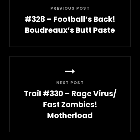
PREVIOUS POST
#328 – Football’s Back!
Boudreaux’s Butt Paste
Previous
Post
NEXT POST
Trail #330 – Rage Virus/
Fast Zombies!
Motherload
Next
Post