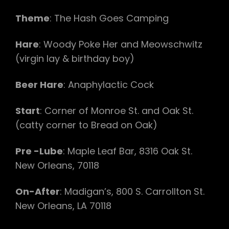
Theme
: The Hash Goes Camping
Hare
: Woody Poke Her and Meowschwitz
(virgin lay & birthday boy)
Beer Hare
: Anaphylactic Cock
Start
: Corner of Monroe St. and Oak St.
(catty corner to Bread on Oak)
Pre -Lube
: Maple Leaf Bar, 8316 Oak St.
New Orleans, 70118
On-After
: Madigan’s, 800 S. Carrollton St.
New Orleans, LA 70118