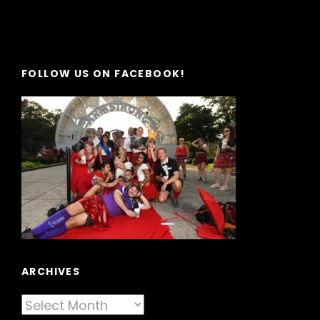
FOLLOW US ON FACEBOOK!
ARCHIVES
Archives