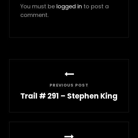
You must be
logged in
to post a
comment.
Post
navigation
PREVIOUS POST
Trail # 291 – Stephen King
Previous
Post