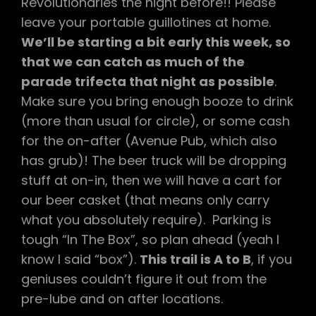
Revolutionaries the night before!! Please
leave your portable guillotines at home.
We’ll be starting a bit early this week, so
that we can catch as much of the
parade trifecta that night as possible
.
Make sure you bring enough booze to drink
(more than usual for circle), or some cash
for the on-after (Avenue Pub, which also
has grub)! The beer truck will be dropping
stuff at on-in, then we will have a cart for
our beer casket (that means only carry
what you absolutely require). Parking is
tough “In The Box”, so plan ahead (yeah I
know I said “box”).
This trail is A to B
, if you
geniuses couldn’t figure it out from the
pre-lube and on after locations.