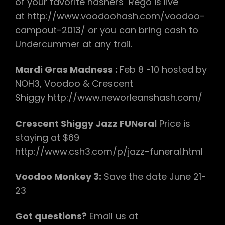
of your favorite hashers Rego is live
at http://www.voodoohash.com/voodoo-
campout-2013/ or you can bring cash to
Undercummer at any trail.
Mardi Gras Madness :
Feb 8 -10 hosted by
NOH3, Voodoo & Crescent
Shiggy http://www.neworleanshash.com/
Crescent Shiggy Jazz FUNeral
Price is
staying at $69
http://www.csh3.com/p/jazz-funeral.html
Voodoo Monkey 3:
Save the date June 21-
23
Got questions?
Email us at