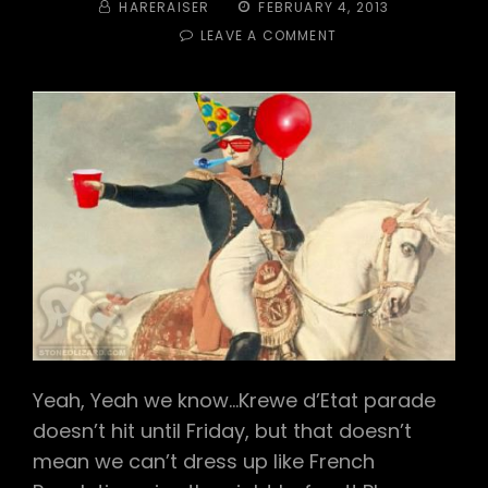
BY
POSTED
HARERAISER
FEBRUARY 4, 2013
ON
ON
LEAVE A COMMENT
TRAIL
#
292
–
CARNIVAL
2013:
“LE
HASH
D’ETAT”
Yeah, Yeah we know…Krewe d’Etat parade
doesn’t hit until Friday, but that doesn’t
mean we can’t dress up like French