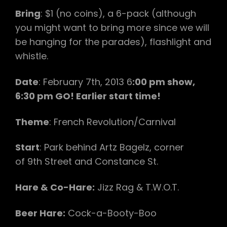
Bring
: $1 (no coins), a 6-pack (although
you might want to bring more since we will
be hanging for the parades), flashlight and
whistle.
Date
: February 7th, 2013 6
:00 pm show,
6:30 pm GO! Earlier start time!
Theme
: French Revolution/Carnival
Start
: Park behind Artz Bagelz, corner
of 9th Street and Constance St.
Hare & Co-Hare:
Jizz Rag & T.W.O.T.
Beer Hare:
Cock-a-Booty-Boo