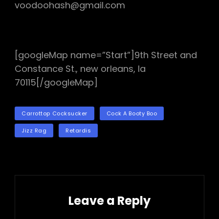
voodoohash@gmail.com
[googleMap name=”Start”]9th Street and
Constance St., new orleans, la
70115[/googleMap]
TAGS
Carrottop Cocksucker
Cock A Booty Boo
Jizz Rag
Retardis
Leave a Reply