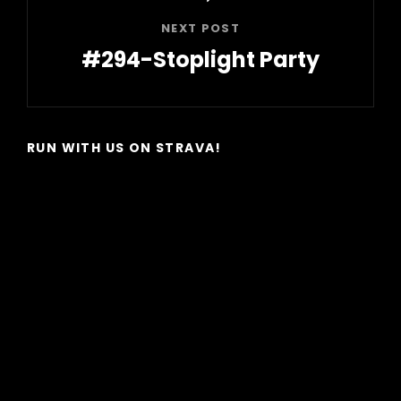
NEXT POST
#294-Stoplight Party
Next
Post
RUN WITH US ON STRAVA!