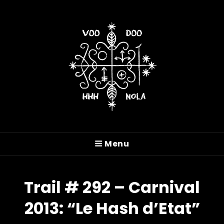
VOODOO HASH HOUSE
HARRIERS
Menu
A Drinking Club With A Running Problem In
New Orleans, LA
Trail # 292 – Carnival
2013: “Le Hash d’Etat”