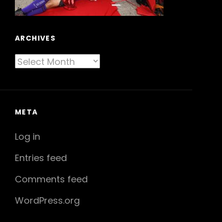
ARCHIVES
Archives
META
Log in
Entries feed
Comments feed
WordPress.org