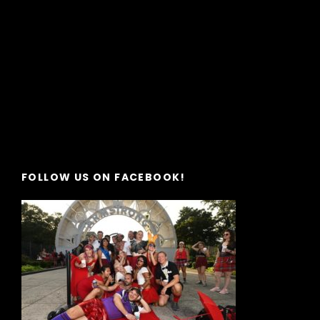
FOLLOW US ON FACEBOOK!