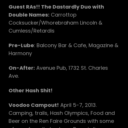
Guest RAs!! The Dastardly Duo with
Double Names:
Carrottop
Cocksucker/Whorebraham Lincoln &
Cumless/Retardis
Pre-Lube
: Balcony Bar & Cafe, Magazine &
Harmony
On-After:
Avenue Pub, 1732 St. Charles
Ave.
Other Hash Shit!
Voodoo Campout!
April 5-7, 2013.
Camping, trails, Hash Olympics, Food and
Beer on the Ren Faire Grounds with some