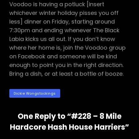
Voodoo is having a potluck [insert
whichever winter holiday pisses you off
less] dinner on Friday, starting around
7:30pm and ending whenever The Black
Labia kicks us all out. If you don’t know
where her home is, join the Voodoo group
on Facebook and someone will be kind
enough to point you in the right direction.
Bring a dish, or at least a bottle of booze.
TAGS
Dickie Wongstockings
One Reply to “#228 – 8 Mile
Hardcore Hash House Harriers”