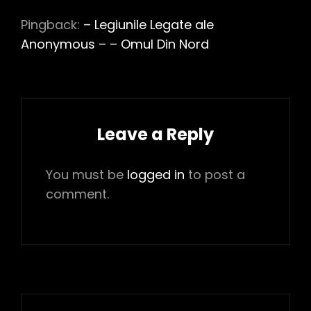
Pingback:
– Legiunile Legate ale
Anonymous – – Omul Din Nord
Leave a Reply
You must be
logged in
to post a
comment.
Post