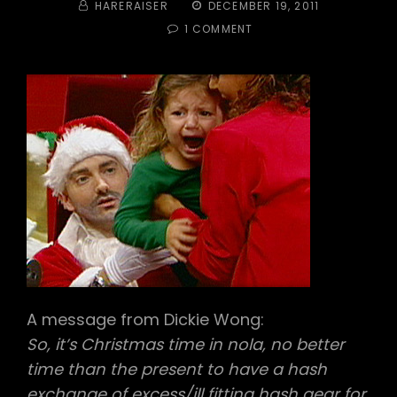
BY
POSTED
HARERAISER
DECEMBER 19, 2011
ON
ON
1 COMMENT
#228
–
8
MILE
HARDCORE
HASH
HOUSE
HARRIERS
A message from Dickie Wong:
So, it’s Christmas time in nola, no better
time than the present to have a hash
exchange of excess/ill fitting hash gear for