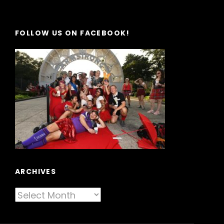
FOLLOW US ON FACEBOOK!
ARCHIVES
Archives