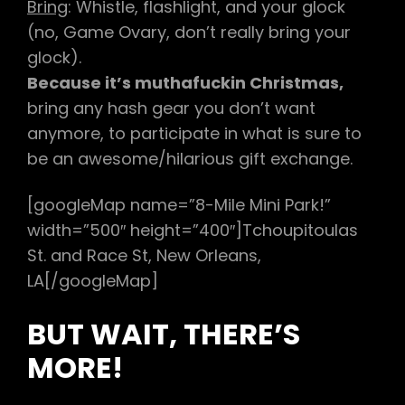
Bring
: Whistle, flashlight, and your glock
(no, Game Ovary, don’t really bring your
glock).
Because it’s muthafuckin Christmas,
bring any hash gear you don’t want
anymore, to participate in what is sure to
be an awesome/hilarious gift exchange.
[googleMap name=”8-Mile Mini Park!”
width=”500″ height=”400″]Tchoupitoulas
St. and Race St, New Orleans,
LA[/googleMap]
BUT WAIT, THERE’S
MORE!