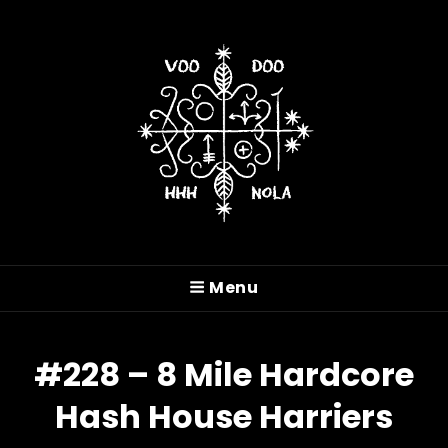
VOODOO HASH HOUSE
HARRIERS
Menu
A Drinking Club With A Running Problem In
New Orleans, LA
#228 – 8 Mile Hardcore
Hash House Harriers