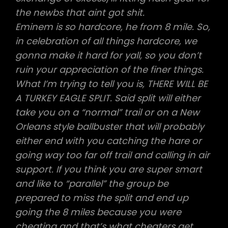
the newbs that aint got shit.
Eminem is so hardcore, he from 8 mile. So,
in celebration of all things hardcore, we
gonna make it hard for yall, so you don’t
ruin your appreciation of the finer things.
What I’m trying to tell you is, THERE WILL BE
A TURKEY EAGLE SPLIT. Said split will either
take you on a “normal” trail or on a New
Orleans style ballbuster that will probably
either end with you catching the hare or
going way too far off trail and calling in air
support. If you think you are super smart
and like to “parallel” the group be
prepared to miss the split and end up
going the 8 miles because you were
cheating and that’s what cheaters get.