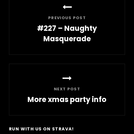
navigation
PREVIOUS POST
#227 – Naughty
Masquerade
Previous
Post
NEXT POST
More xmas party info
Next
Post
RUN WITH US ON STRAVA!