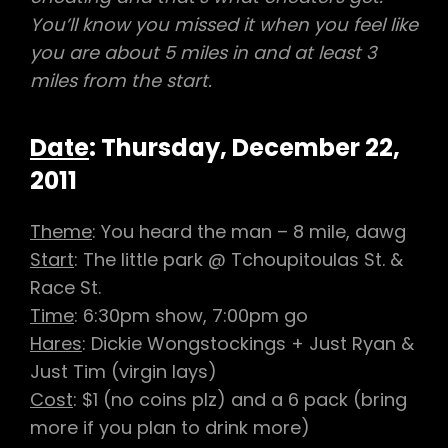
You’ll know you missed it when you feel like
you are about 5 miles in and at least 3
miles from the start.
Date
: Thursday, December 22,
2011
Theme
: You heard the man – 8 mile, dawg
Start
: The little park @ Tchoupitoulas St. &
Race St.
Time
: 6:30pm show, 7:00pm go
Hares
: Dickie Wongstockings + Just Ryan &
Just Tim (virgin lays)
Cost
: $1 (no coins plz) and a 6 pack (bring
more if you plan to drink more)