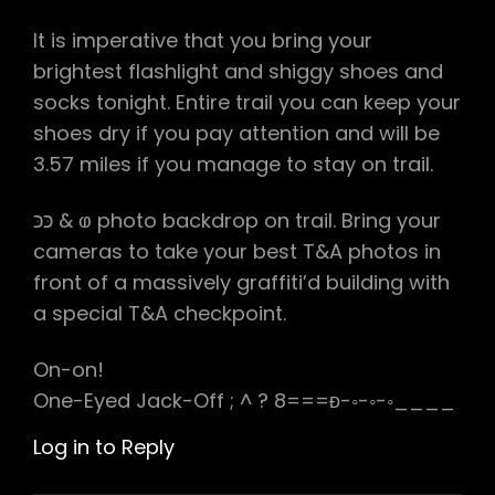
It is imperative that you bring your
brightest flashlight and shiggy shoes and
socks tonight. Entire trail you can keep your
shoes dry if you pay attention and will be
3.57 miles if you manage to stay on trail.
כּכּ & ⱷ photo backdrop on trail. Bring your
cameras to take your best T&A photos in
front of a massively graffiti’d building with
a special T&A checkpoint.
On-on!
One-Eyed Jack-Off ; ^ ? 8===ᴆ-◦-◦-◦____
Log in to Reply