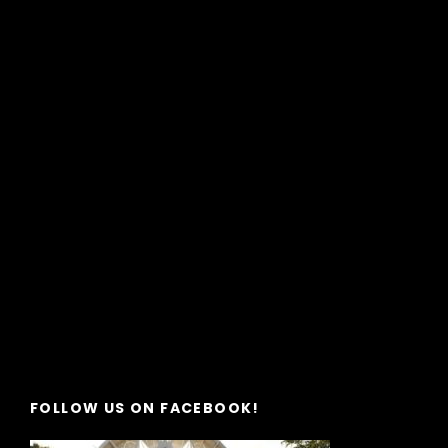
FOLLOW US ON FACEBOOK!