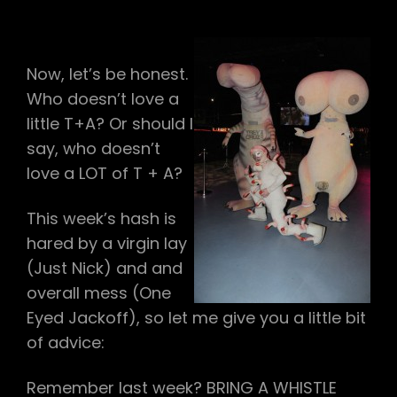
#109
–
T+A
Now, let’s be honest.
Who doesn’t love a
little T+A? Or should I
say, who doesn’t
love a LOT of T + A?
This week’s hash is
hared by a virgin lay
(Just Nick) and and
overall mess (One
Eyed Jackoff), so let me give you a little bit
of advice:
Remember last week? BRING A WHISTLE