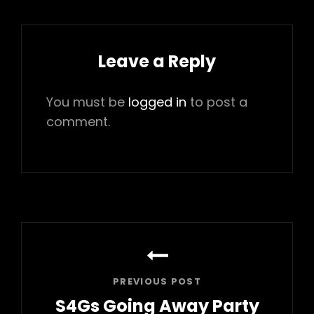
Leave a Reply
You must be
logged in
to post a
comment.
Post
navigation
PREVIOUS POST
S4Gs Going Away Party