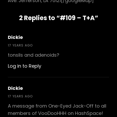
Ave. Jefferson, LA 70121[/googleMap]
2 Replies to “#109 – T+A”
Dickie
says:
17 YEARS AGO
tonsils and adenoids?
Log in to Reply
Dickie
says:
17 YEARS AGO
A message from One-Eyed Jack-Off to all
members of VooDooHHH on HashSpace!