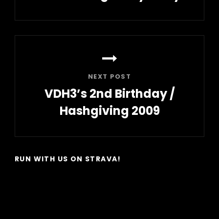
Previous
Post
NEXT POST
VDH3’s 2nd Birthday /
Hashgiving 2009
Next
Post
RUN WITH US ON STRAVA!