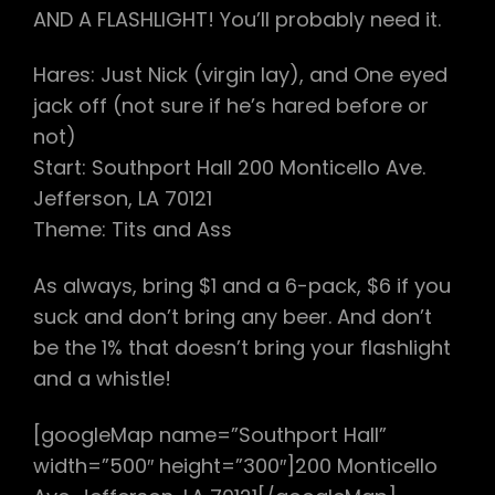
AND A FLASHLIGHT! You’ll probably need it.
Hares: Just Nick (virgin lay), and One eyed
jack off (not sure if he’s hared before or
not)
Start: Southport Hall 200 Monticello Ave.
Jefferson, LA 70121
Theme: Tits and Ass
As always, bring $1 and a 6-pack, $6 if you
suck and don’t bring any beer. And don’t
be the 1% that doesn’t bring your flashlight
and a whistle!
[googleMap name=”Southport Hall”
width=”500″ height=”300″]200 Monticello