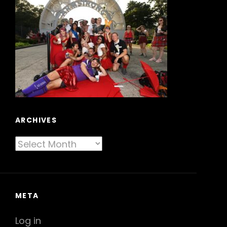
ARCHIVES
Archives
META
Log in