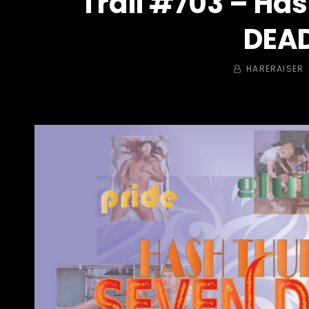
Trail #703 – Ha
DEAD
BY
HARERAISER