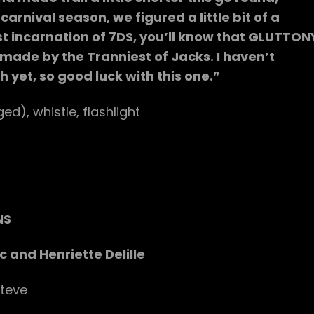
arnival season, we figured a little bit of a
ast incarnation of 7DS, you’ll know that GLUTTON
 made by the Tranniest of Jacks. I haven’t
yet, so good luck with this one.”
ed), whistle, flashlight
NS
c and Henriette Delille
teve