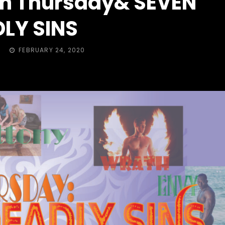
sh Thursday& SEVEN
LY SINS
POSTED
FEBRUARY 24, 2020
ON