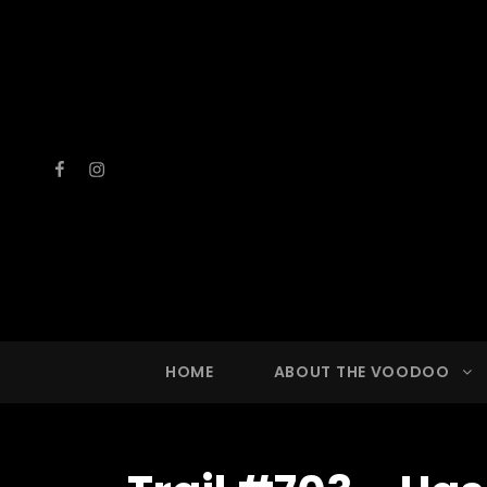
Facebook
Instagram
VOOD
A Drinkin
HOME
ABOUT THE VOODOO