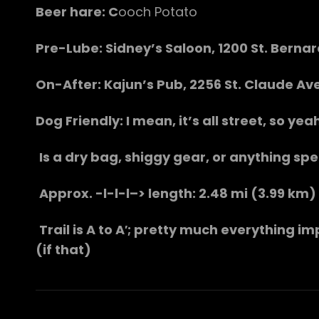
Beer hare: C
ooch Potato
Pre-Lube: Sidney’s Saloon, 1200 St. Berna
On-After: Kajun’s Pub, 2256 St. Claude Ave
Dog Friendly: I mean, it’s all street, so ye
Is a dry bag, shiggy gear, or anything spe
Approx. -l-l-l–> length: 2.48 mi (3.99 km)
Trail is A to A′; pretty much everything im
(if that)
Post