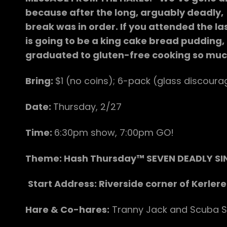
because after the long, arguably deadly, c
break was in order. If you attended the l
is going to be a king cake bread pudding,
graduated to gluten-free cooking so much 
Bring:
$1 (no coins); 6-pack (glass discourag
Date:
Thursday, 2/27
Time:
6:30pm show, 7:00pm GO!
Theme: Hash Thursday™ SEVEN DEADLY SI
Start Address: Riverside corner of Kerlere
Hare & Co-hares:
Tranny Jack and Scuba S