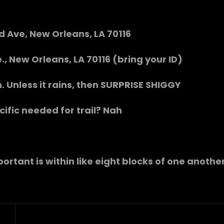
rd Ave, New Orleans, LA 70116
., New Orleans, LA 70116 (bring your ID)
ah. Unless it rains, then SURPRISE SHIGGY
cific needed for trail? Nah
portant is within like eight blocks of one anothe