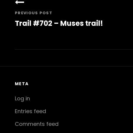
navigation
PREVIOUS POST
Trail #702 – Muses trail!
Previous
Post
META
Log in
Entries feed
Comments feed