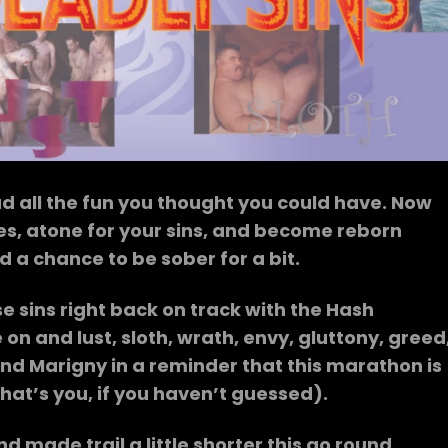
 all the fun you thought you could have. Now
ses, atone for your sins, and become reborn
d a chance to be sober for a bit.
se sins right back on track with the Hash
n and lust, sloth, wrath, envy, gluttony, greed
nd Marigny in a reminder that this marathon is
hat’s you, if you haven’t guessed).
ade trail a little shorter this go round,