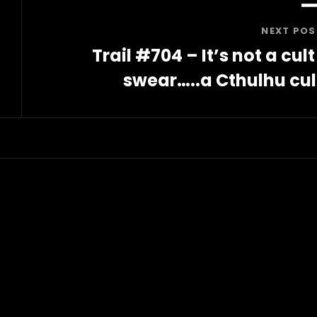
NEXT POS
Trail #704 – It’s not a cult 
swear…..a Cthulhu cul
Next
Post