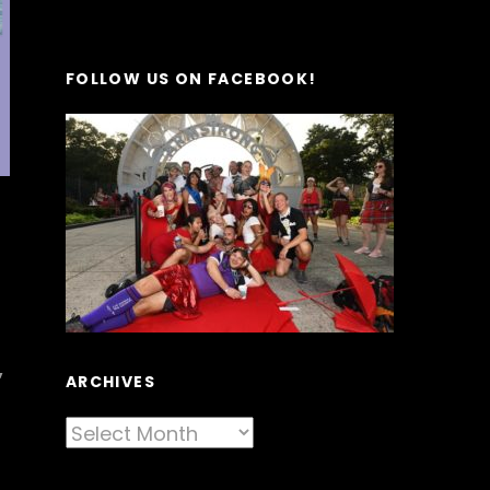
FOLLOW US ON FACEBOOK!
,
ARCHIVES
Archives