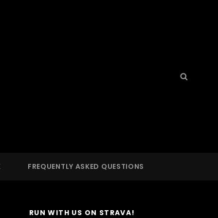
Search
Searc
for:
S
 LA
K
FREQUENTLY ASKED QUESTIONS
RUN WITH US ON STRAVA!