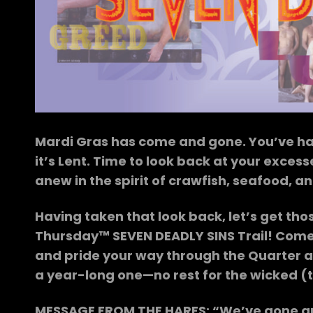
Mardi Gras has come and gone. You’ve had
it’s Lent. Time to look back at your exces
anew in the spirit of crawfish, seafood, an
Having taken that look back, let’s get tho
Thursday™ SEVEN DEADLY SINS Trail! Come o
and pride your way through the Quarter a
a year-long one—no rest for the wicked (t
MESSAGE FROM THE HARES: “We’ve gone and m