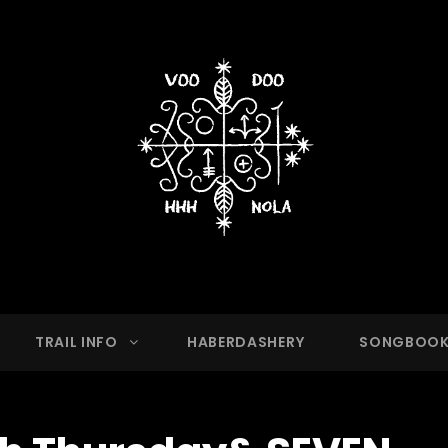
OO HASH HOUSE HARRIER
g Club With A Running Problem In New Orleans,
TRAIL INFO
HABERDASHERY
SONGBOO