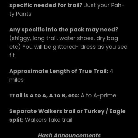
specific needed for trail?
​Just your Pah-
ty Pants​
Any specific info the pack may need?
(shiggy, long trail, water shoes, dry bag
etc) You will be glittered- dress as you see
fit.
Approximate Length of True Trail:
​4
miles
Trail is A to A, A to B, etc:
​ A to A-prime​
Separate Walkers trail or Turkey / Eagle
split:​
Walkers take trail​
Hash Announcements