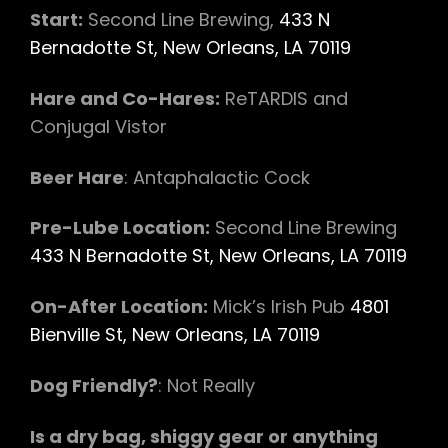
Start:
​Second Line Brewing​,
433 N
Bernadotte St, New Orleans, LA 70119
Hare and Co-Hares:
​ ReTARDIS and
Conjugal Vistor
Beer Hare
:​ Antaphalactic Cock
Pre-Lube Location:
​ Second Line Brewing
433 N Bernadotte St, New Orleans, LA 70119
On-After Location:​
Mick’s Irish Pub
4801
Bienville St, New Orleans, LA 70119
Dog Friendly?
:​ Not Really
Is a dry bag, shiggy gear or anything