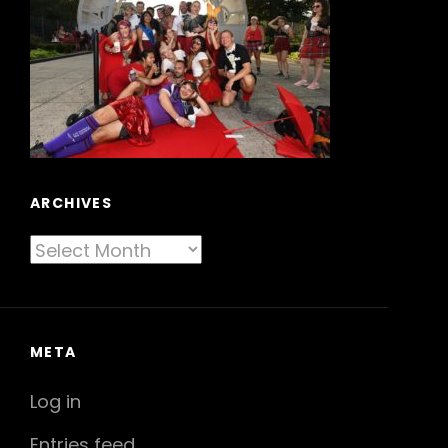
ARCHIVES
Archives
META
Log in
Entries feed