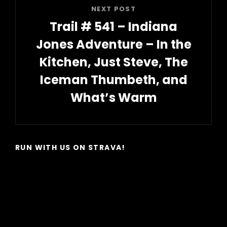
NEXT POST
Trail # 541 – Indiana
Jones Adventure – In the
Kitchen, Just Steve, The
Iceman Thumbeth, and
What’s Warm
Next
Post
RUN WITH US ON STRAVA!