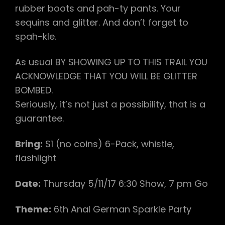
rubber boots and pah-ty pants. Your
sequins and glitter. And don’t forget to
spah-kle.
As usual BY SHOWING UP TO THIS TRAIL YOU
ACKNOWLEDGE THAT YOU WILL BE GLITTER
BOMBED.
Seriously, it’s not just a possibility, that is a
guarantee. ​
Bring:
$1 (no coins) 6-Pack, whistle,
flashlight
Date:
Thursday ​5/11/17​ 6:30 Show, 7 pm Go
Theme:​
6th Anal German Sparkle Party​