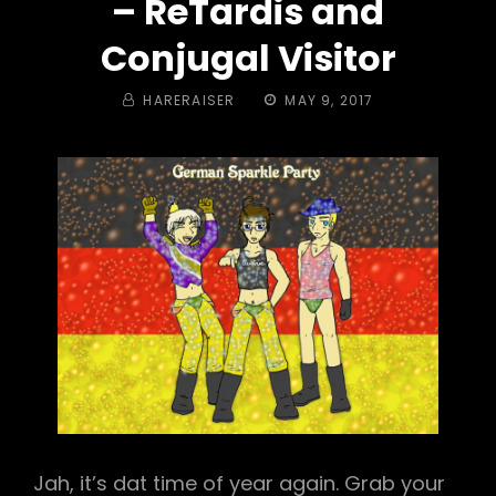
– ReTardis and
Conjugal Visitor
BY
POSTED
HARERAISER
MAY 9, 2017
ON
Jah, it’s dat time of year again. Grab your