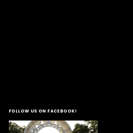
FOLLOW US ON FACEBOOK!