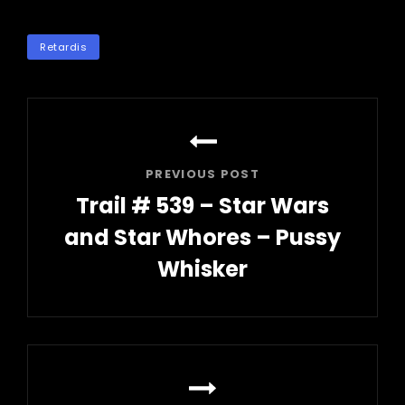
TAGS
Retardis
Post
navigation
PREVIOUS POST
Trail # 539 – Star Wars
and Star Whores – Pussy
Whisker
Previous
Post