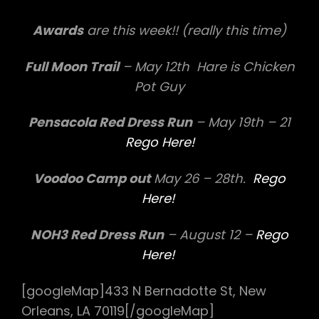
Awards
are this week!! (really this time)
Full Moon Trail
– May 12th Hare is Chicken
Pot Guy
Pensacola Red Dress Run
– May 19th – 21
Rego Here!
Voodoo Camp out
May 26 – 28th.
Rego
Here!
NOH3 Red Dress Run
– August 12 –
Rego
Here!
[googleMap]433 N Bernadotte St, New
Orleans, LA 70119[/googleMap]