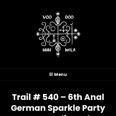
VOODOO HASH HOUSE
HARRIERS
Menu
A Drinking Club With A Running Problem In
New Orleans, LA
Trail # 540 – 6th Anal
German Sparkle Party