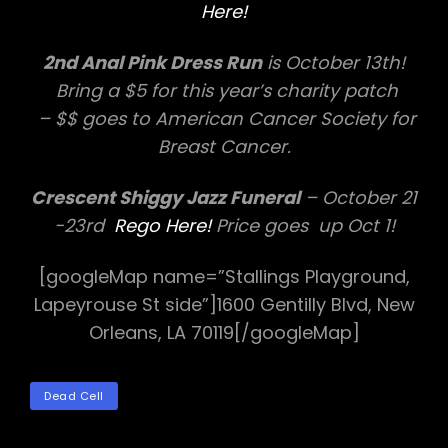
Here!
2nd Anal Pink Dress Run
is October 13th!
Bring a $5 for this year’s charity patch
– $$ goes to American Cancer Society for
Breast Cancer.
Crescent Shiggy Jazz Funeral
– October 21
-23rd
Rego Here!
Price goes up Oct 1!
[googleMap name=”Stallings Playground,
Lapeyrouse St side”]1600 Gentilly Blvd, New
Orleans, LA 70119[/googleMap]
TAGS
Dead Cell