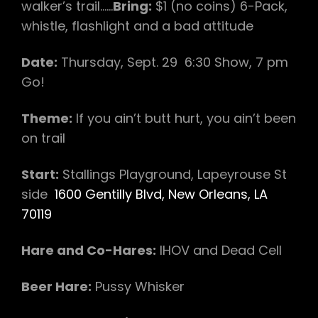
walker’s trail……
Bring:
$1 (no coins) 6-Pack,
whistle, flashlight and a bad attitude
Date:
Thursday, Sept. 29 6:30 Show, 7 pm
Go!
Theme:
If you ain’t butt hurt, you ain’t been
on trail
Start:
Stallings Playground, Lapeyrouse St
side
1600 Gentilly Blvd, New Orleans, LA
70119
Hare and Co-Hares:
IHOV and Dead Cell
Beer Hare:
Pussy Whisker