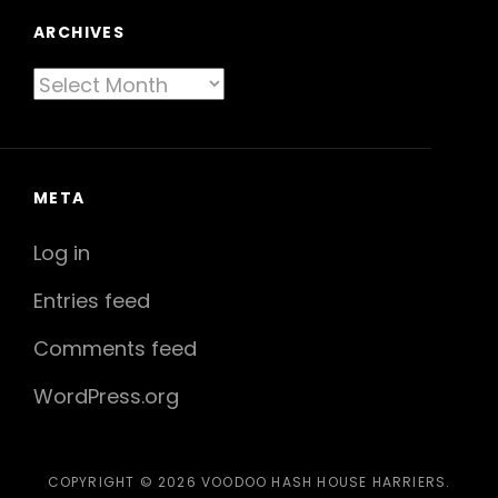
ARCHIVES
Archives
META
Log in
Entries feed
Comments feed
WordPress.org
COPYRIGHT © 2026
VOODOO HASH HOUSE HARRIERS
.