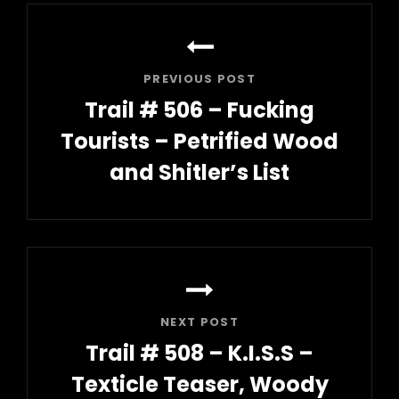
Post
navigation
PREVIOUS POST
Trail # 506 – Fucking
Tourists – Petrified Wood
and Shitler’s List
Previous
Post
NEXT POST
Trail # 508 – K.I.S.S –
Texticle Teaser, Woody