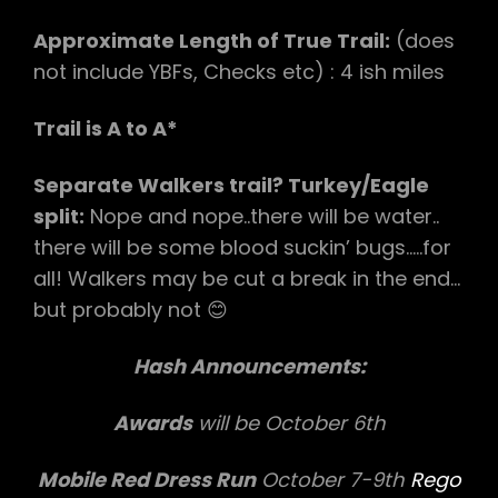
Approximate Length of True Trail:
(does
not include YBFs, Checks etc) : 4 ish miles
Trail is A to A*
Separate Walkers trail? Turkey/Eagle
split:
Nope and nope..there will be water..
there will be some blood suckin’ bugs…..for
all! Walkers may be cut a break in the end…
but probably not 😊
Hash Announcements:
Awards
will be October 6th
Mobile Red Dress Run
October 7-9th
Rego