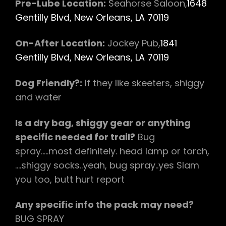
Pre-Lube Location:
Seahorse Saloon,
1648
Gentilly Blvd, New Orleans, LA 70119
On-After Location:
Jockey Pub,
1841
Gentilly Blvd, New Orleans, LA 70119
Dog Friendly?:
If they like skeeters, shiggy
and water
Is a dry bag, shiggy gear or anything
specific needed for trail?
Bug
spray…..most definitely. head lamp or torch,
….shiggy socks..yeah, bug spray..yes Slam
you too, butt hurt report
Any specific info the pack may need?
BUG SPRAY