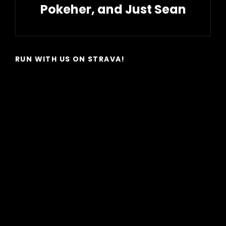
Pokeher, and Just Sean
Next
Post
RUN WITH US ON STRAVA!