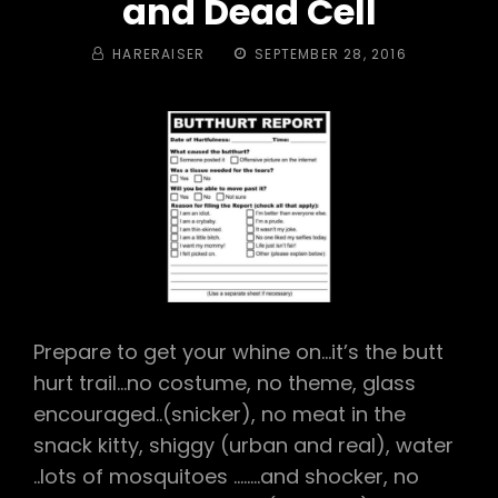
and Dead Cell
BY
POSTED
HARERAISER
SEPTEMBER 28, 2016
ON
Prepare to get your whine on…it’s the butt
hurt trail…no costume, no theme, glass
encouraged..(snicker), no meat in the
snack kitty, shiggy (urban and real), water
..lots of mosquitoes ……..and shocker, no