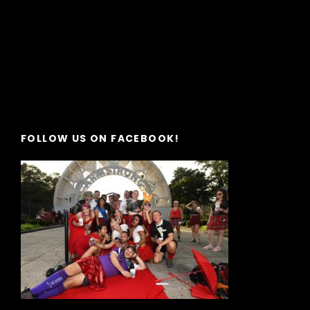
FOLLOW US ON FACEBOOK!