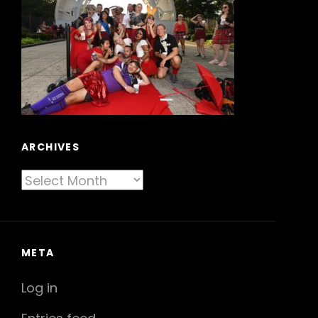
ARCHIVES
Archives
META
Log in