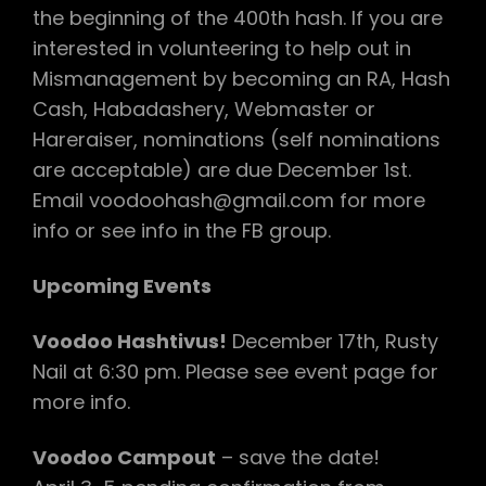
the beginning of the 400th hash. If you are
interested in volunteering to help out in
Mismanagement by becoming an RA, Hash
Cash, Habadashery, Webmaster or
Hareraiser, nominations (self nominations
are acceptable) are due December 1st.
Email voodoohash@gmail.com for more
info or see info in the FB group.
Upcoming Events
Voodoo Hashtivus!
December 17th, Rusty
Nail at 6:30 pm. Please see event page for
more info.
Voodoo Campout
– save the date!