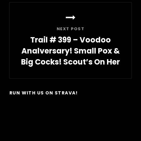
NEXT POST
Trail # 399 – Voodoo
Analversary! Small Pox &
Big Cocks! Scout’s On Her
Next
Post
RUN WITH US ON STRAVA!