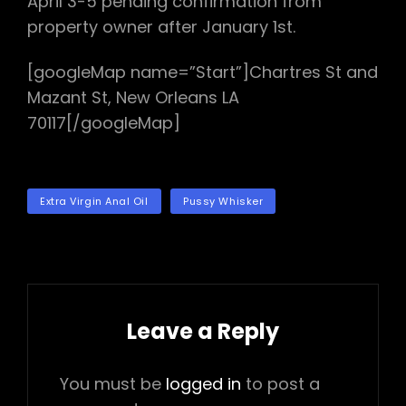
April 3-5 pending confirmation from
property owner after January 1st.
[googleMap name=”Start”]Chartres St and
Mazant St, New Orleans LA
70117[/googleMap]
TAGS
Extra Virgin Anal Oil
Pussy Whisker
Leave a Reply
You must be
logged in
to post a