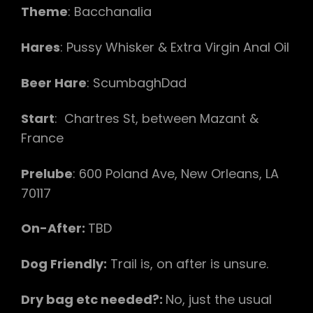
Theme
: Bacchanalia
Hares
: Pussy Whisker & Extra Virgin Anal Oil
Beer Hare
: ScumbaghDad
Start
: Chartres St, between Mazant &
France
Prelube
: 600 Poland Ave, New Orleans, LA
70117
On-After:
TBD
Dog Friendly:
Trail is, on after is unsure.
Dry bag etc needed?:
No, just the usual