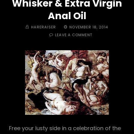
Whisker & Extra Virgin
Anal Oil
BY
POSTED
HARERAISER
NOVEMBER 18, 2014
ON
ON
LEAVE A COMMENT
TRAIL
#
398
–
BACCHANALIA!
PUSSY
WHISKER
&
EXTRA
VIRGIN
ANAL
OIL
Free your lusty side in a celebration of the