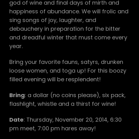
god of wine and final days of mirth and
happiness of abundance. We will frolic and
sing songs of joy, laughter, and
debauchery in preparation for the bitter
and dreadful winter that must come every
year.
Bring your favorite fauns, satyrs, drunken
loose women, and toga up! For this boozy
filled evening will be resplendent!
Bring
: a dollar (no coins please), six pack,
flashlight, whistle and a thirst for wine!
Date
: Thursday, November 20, 2014, 6:30
pm meet, 7:00 pm hares away!