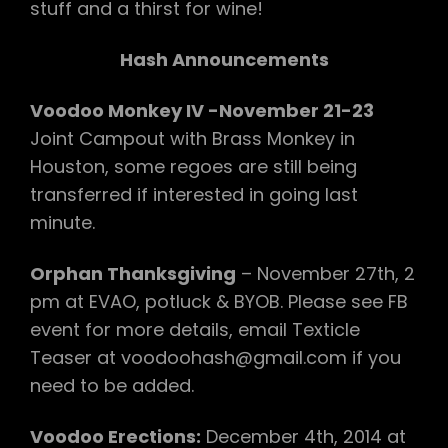
stuff and a thirst for wine!
Hash Announcements
Voodoo Monkey IV -November 21-23
Joint Campout with Brass Monkey in
Houston, some regoes are still being
transferred if interested in going last
minute.
Orphan Thanksgiving
– November 27th, 2
pm at EVAO, potluck & BYOB. Please see FB
event for more details, email Texticle
Teaser at voodoohash@gmail.com if you
need to be added.
Voodoo Erections:
December 4th, 2014 at