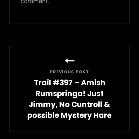
comment.
Post
navigation
PREVIOUS POST
Trail #397 – Amish
Rumspringa! Just
Jimmy, No Cuntroll &
possible Mystery Hare
Previous
Post