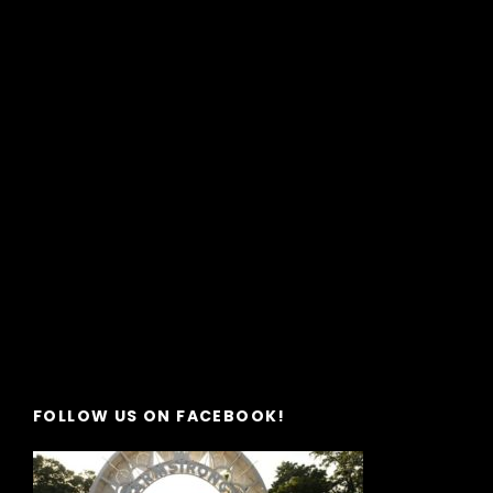
FOLLOW US ON FACEBOOK!