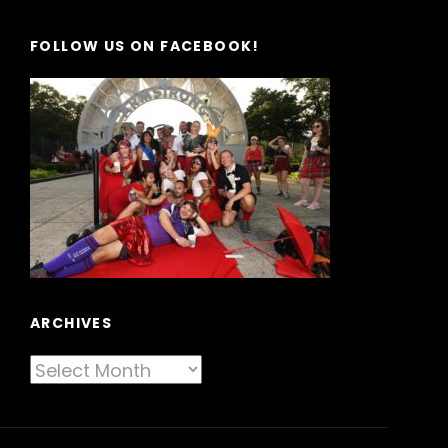
FOLLOW US ON FACEBOOK!
ARCHIVES
Archives