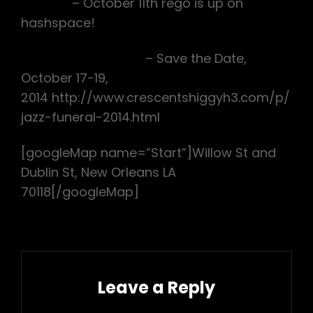
DC RDR
– October 11th rego is up on
hashspace!
CSH3 Jazz Funeral
– Save the Date,
October 17-19,
2014 http://www.crescentshiggyh3.com/p/
jazz-funeral-2014.html
[googleMap name=”Start”]Willow St and
Dublin St, New Orleans LA
70118[/googleMap]
Leave a Reply