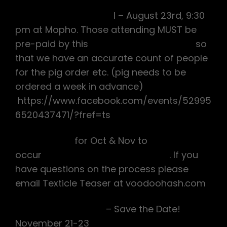
Voodoo Piggie Socia
l – August 23rd, 9:30
pm at Mopho. Those attending MUST be
pre-paid by this
Thursday August 14th
so
that we have an accurate count of people
for the pig order etc. (pig needs to be
ordered a week in advance)
https://www.facebook.com/events/52995
6520437471/?fref=ts
Hareraising
for Oct & Nov to
occur
Tuesday Sept 2nd at noon
. If you
have questions on the process please
email Texticle Teaser at voodoohash.com
Voodoo Monkey IV
– Save the Date!
November 21-23