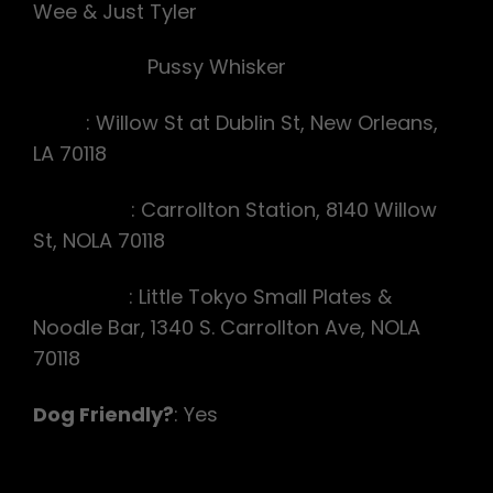
Wee & Just Tyler
Beer Hare:
Pussy Whisker
Start
: Willow St at Dublin St, New Orleans,
LA 70118
Pre-Lube
: Carrollton Station, 8140 Willow
St, NOLA 70118
On-After
: Little Tokyo Small Plates &
Noodle Bar, 1340 S. Carrollton Ave, NOLA
70118
Dog Friendly?
: Yes
Hash Announcements: