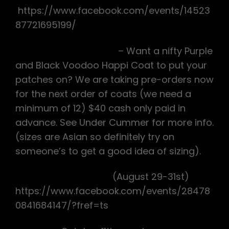
https://www.facebook.com/events/14523
87721695199/
Voodoo Happi Coats
– Want a nifty Purple
and Black Voodoo Happi Coat to put your
patches on? We are taking pre-orders now
for the next order of coats (we need a
minimum of 12) $40 cash only paid in
advance. See Under Cummer for more info.
(sizes are Asian so definitely try on
someone’s to get a good idea of sizing).
Alabama Interhash
(August 29-31st)
https://www.facebook.com/events/28478
0841684147/?fref=ts