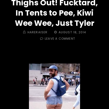
Thighs Out! Fucktard,
In Tents to Pee, Kiwi
Wee Wee, Just Tyler
BY
POSTED
HARERAISER
AUGUST 18, 2014
ON
ON
LEAVE A COMMENT
TRAIL
#
384
-
SUNS
OUT,
GUNS
OUT
&
SKIES
OUT,
THIGHS
OUT!
FUCKTARD,
IN