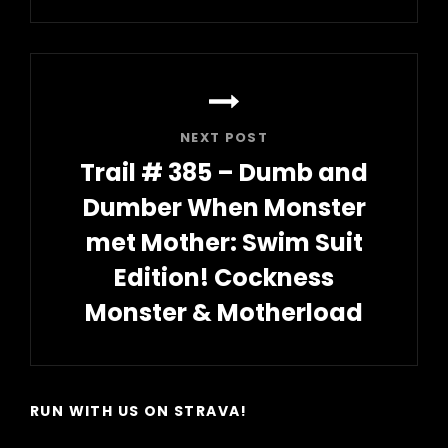
Post
NEXT POST
Trail # 385 – Dumb and
Dumber When Monster
met Mother: Swim Suit
Edition! Cockness
Monster & Motherload
Next
Post
RUN WITH US ON STRAVA!