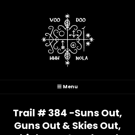
VOODOO HASH HOUSE
HARRIERS
Menu
A Drinking Club With A Running Problem In
New Orleans, LA
Trail # 384 -Suns Out,
Guns Out & Skies Out,