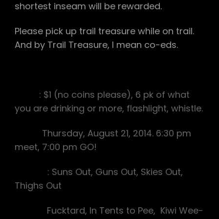
shortest inseam will be rewarded.
Please pick up trail treasure while on trail.
And by Trail Treasure, I mean co-eds.
Bring
: $1 (no coins please), 6 pk of what
you are drinking or more, flashlight, whistle.
Date:
Thursday, August 21, 2014. 6:30 pm
meet, 7:00 pm GO!
Theme
: Suns Out, Guns Out, Skies Out,
Thighs Out
Hares:
Fucktard, In Tents to Pee, Kiwi Wee-