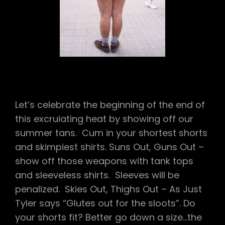
TENTS
TO
PEE,
KIWI
WEE
WEE,
JUST
TYLER
Let’s celebrate the beginning of the end of
this excruiating heat by showing off our
summer tans. Cum in your shortest shorts
and skimpiest shirts. Suns Out, Guns Out –
show off those weapons with tank tops
and sleeveless shirts. Sleeves will be
penalized. Skies Out, Thighs Out – As Just
Tyler says “Glutes out for the sloots”. Do
your shorts fit? Better go down a size…the