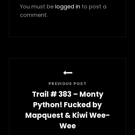
You must be
logged in
to post a
comment.
Post
navigation
PREVIOUS POST
Trail # 383 – Monty
Python! Fucked by
Mapquest & Kiwi Wee-
Wee
Previous