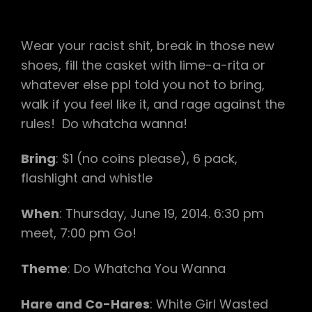
Wear your racist shit, break in those new
shoes, fill the casket with lime-a-rita or
whatever else ppl told you not to bring,
walk if you feel like it, and rage against the
rules! Do whatcha wanna!
Bring
: $1 (no coins please), 6 pack,
flashlight and whistle
When
: Thursday, June 19, 2014. 6:30 pm
meet, 7:00 pm Go!
Theme
: Do Whatcha You Wanna
Hare and Co-Hares
: White Girl Wasted