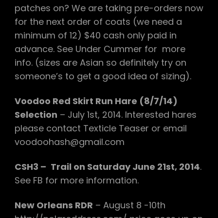
patches on? We are taking pre-orders now
for the next order of coats (we need a
minimum of 12) $40 cash only paid in
advance. See Under Cummer for more
info. (sizes are Asian so definitely try on
someone’s to get a good idea of sizing).
Voodoo Red Skirt Run Hare (8/7/14)
Selection
– July 1st, 2014. Interested hares
please contact Texticle Teaser or email
voodoohash@gmail.com
CSH3 –
Trail on Saturday June 21st, 2014
.
See FB for more information.
New Orleans RDR
– August 8 -10th