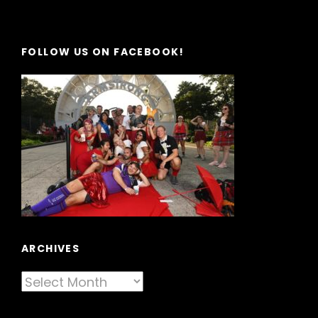
FOLLOW US ON FACEBOOK!
ARCHIVES
Archives