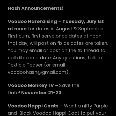
Hash Announcements!
Voodoo Hareraising
–
Tuesday, July 1st
at noon
for dates in August & September.
First cum, first serve once dates at noon
that day, will post on fb as dates are taken.
You may email or post on the fb thread to
call dibs on a date. Any questions, talk to
Texticle Teaser (or email
voodoohash@gmail.com)
Voodoo Monkey IV –
Save the
Date!
November 21-23
Voodoo Happi Coats
– Want a nifty Purple
and Black Voodoo Happi Coat to put your