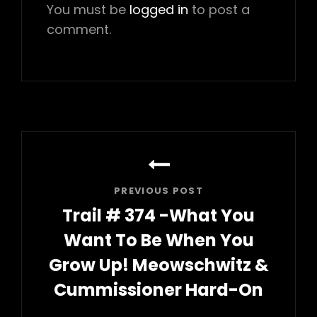
You must be
logged in
to post a
comment.
Post
navigation
PREVIOUS POST
Trail # 374 -What You
Want To Be When You
Grow Up! Meowschwitz &
Cummissioner Hard-On
Previous