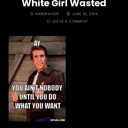
White Girl Wasted
BY
POSTED
HARERAISER
JUNE 16, 2014
ON
ON
LEAVE A COMMENT
TRAIL
#
375
–
DO
WHATCHA
WANNA!
WHITE
GIRL
WASTED