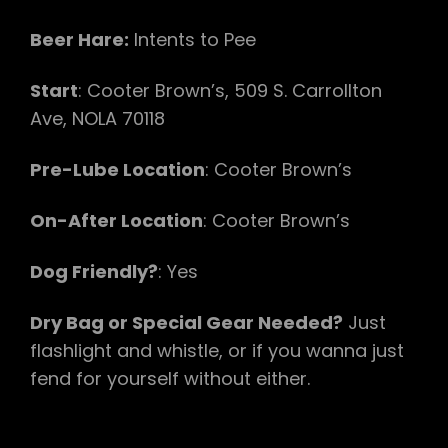
Beer Hare:
Intents to Pee
Start
: Cooter Brown’s, 509 S. Carrollton
Ave, NOLA 70118
Pre-Lube Location
: Cooter Brown’s
On-After Location
: Cooter Brown’s
Dog Friendly?
: Yes
Dry Bag or Special Gear Needed?
Just
flashlight and whistle, or if you wanna just
fend for yourself without either.