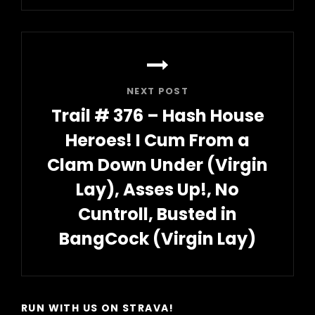
Post
NEXT POST
Trail # 376 – Hash House
Heroes! I Cum From a
Clam Down Under (Virgin
Lay), Asses Up!, No
Cuntroll, Busted in
BangCock (Virgin Lay)
Next
Post
RUN WITH US ON STRAVA!