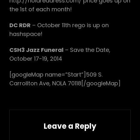
http://nolareddress.com/ price goes up on
the 1st of each month!
DC RDR
– October 11th rego is up on
hashspace!
CSH3 Jazz Funeral
– Save the Date,
October 17-19, 2014
[googleMap name=”Start”]509 S.
Carrollton Ave, NOLA 70118[/googleMap]
Leave a Reply