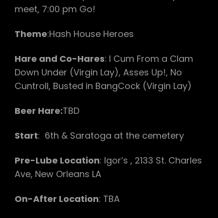
meet, 7:00 pm Go!
Theme
:Hash House Heroes
Hare and Co-Hares
: I Cum From a Clam
Down Under (Virgin Lay), Asses Up!, No
Cuntroll, Busted in BangCock (Virgin Lay)
Beer Hare:
TBD
Start
: 6th & Saratoga at the cemetery
Pre-Lube Location
: Igor’s , 2133 St. Charles
Ave, New Orleans LA
On-After Location
: TBA