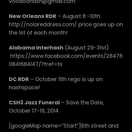
voodoohash@gmail.com
New Orleans RDR
– August 8 -10th
http://nolareddress.com/ price goes up on
the 1st of each month!
Alabama Interhash
(August 29-31st)
https://www.facebook.com/events/28478
0841684147/?fref=ts
DC RDR
– October 11th rego is up on
hashspace!
CSH3 Jazz Funeral
– Save the Date,
October 17-19, 2014
[googleMap name=”Start”]6th street and