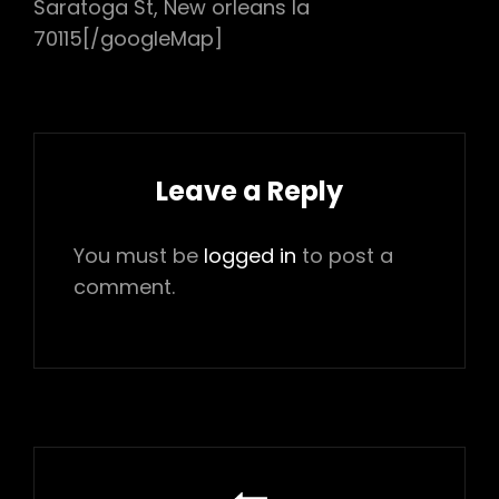
Saratoga St, New orleans la
70115[/googleMap]
Leave a Reply
You must be
logged in
to post a
comment.
Post