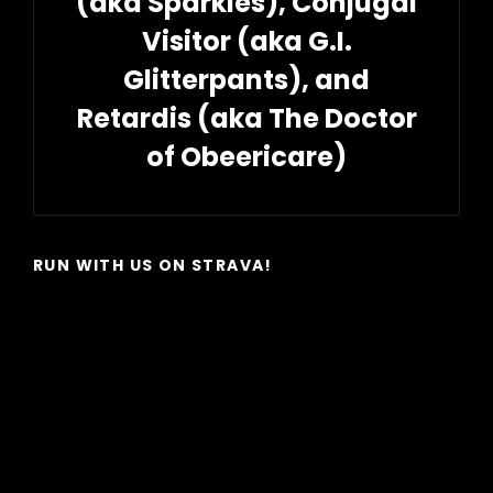
(aka Sparkles), Conjugal
Visitor (aka G.I.
Glitterpants), and
Retardis (aka The Doctor
of Obeericare)
Next
Post
RUN WITH US ON STRAVA!