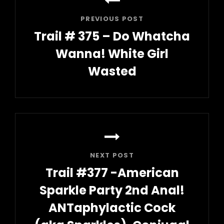
navigation
PREVIOUS POST
Trail # 375 – Do Whatcha
Wanna! White Girl
Wasted
Previous
Post
NEXT POST
Trail #377 -American
Sparkle Party 2nd Anal!
ANTaphylactic Cock