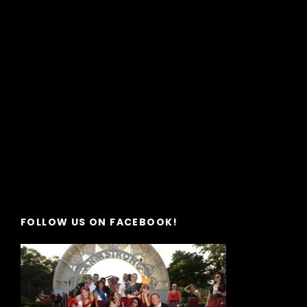
FOLLOW US ON FACEBOOK!