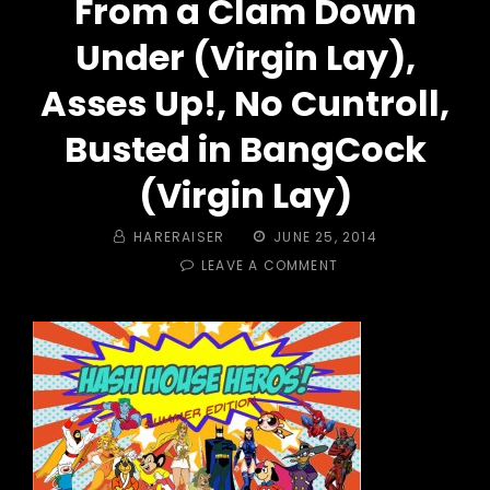
From a Clam Down
Under (Virgin Lay),
Asses Up!, No Cuntroll,
Busted in BangCock
(Virgin Lay)
BY
POSTED
HARERAISER
JUNE 25, 2014
ON
ON
LEAVE A COMMENT
TRAIL
#
376
–
HASH
HOUSE
HEROES!
I
CUM
FROM