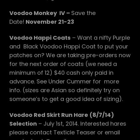
Voodoo Monkey IV –
Save the
Date!
November 21-23
Voodoo Happi Coats
– Want a nifty Purple
and Black Voodoo Happi Coat to put your
patches on? We are taking pre-orders now
for the next order of coats (we need a
minimum of 12) $40 cash only paid in
advance. See Under Cummer for more
info. (sizes are Asian so definitely try on
someone’s to get a good idea of sizing).
Voodoo Red Skirt Run Hare (8/7/14)
Selection
– July 1st, 2014. Interested hares
please contact Texticle Teaser or email