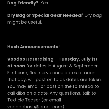
Dog Friendly?
: Yes
Dry Bag or Special Gear Needed?
Dry bag
might be useful.
Hash Announcements!
Voodoo Hareraising
–
Tuesday, July 1st
at noon
for dates in August & September.
First cum, first serve once dates at noon
that day, will post on fb as dates are taken.
You may email or post on the fb thread to
call dibs on a date. Any questions, talk to
Texticle Teaser (or email
voodoohash@gmail.com)