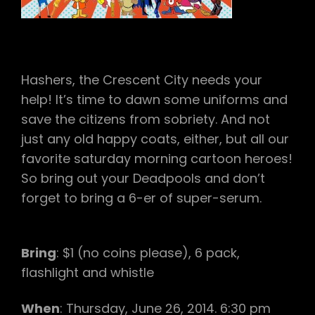
A
CLAM
DOWN
UNDER
(VIRGIN
LAY),
Hashers, the Crescent City needs your
ASSES
UP!,
help! It’s time to dawn some uniforms and
NO
save the citizens from sobriety. And not
CUNTROLL,
BUSTED
just any old happy coats, either, but all our
IN
favorite saturday morning cartoon heroes!
BANGCOCK
So bring out your Deadpools and don’t
(VIRGIN
LAY)
forget to bring a 6-er of super-serum.
Bring
: $1 (no coins please), 6 pack,
flashlight and whistle
When
: Thursday, June 26, 2014. 6:30 pm