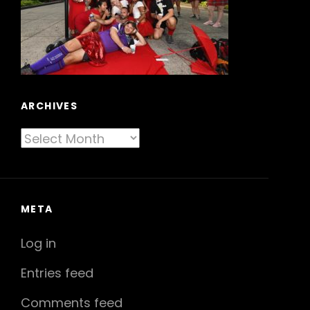
ARCHIVES
Archives
META
Log in
Entries feed
Comments feed