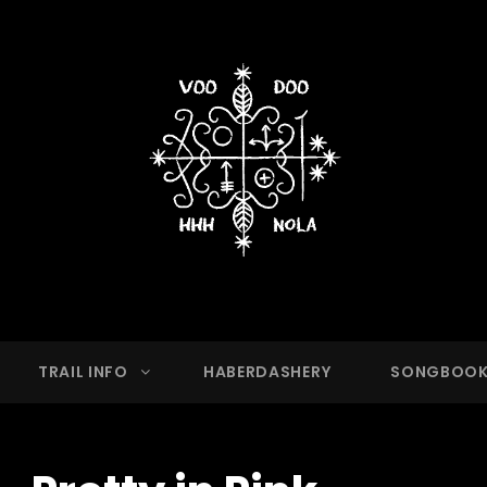
OO HASH HOUSE HARRIER
g Club With A Running Problem In New Orleans,
TRAIL INFO
HABERDASHERY
SONGBOO