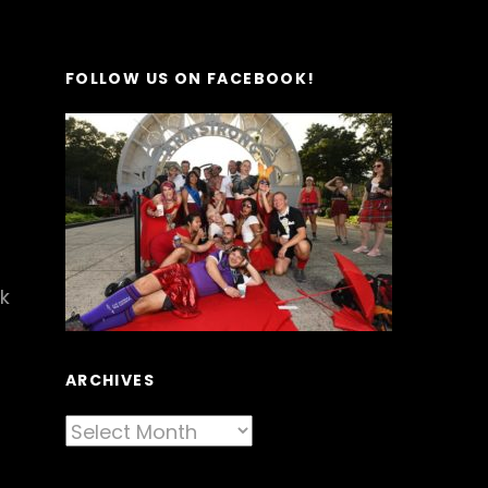
FOLLOW US ON FACEBOOK!
k
ARCHIVES
Archives