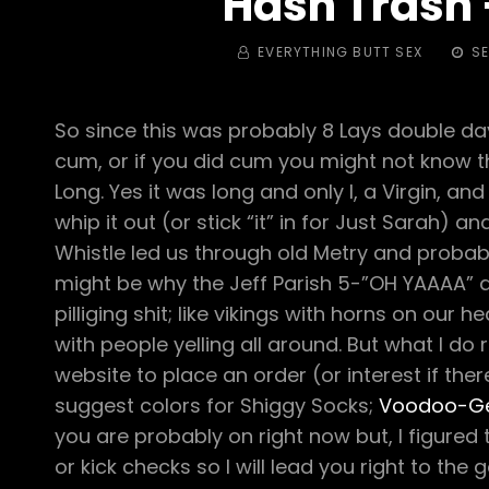
Hash Trash –
BY
POST
EVERYTHING BUTT SEX
SE
ON
So since this was probably 8 Lays double day 
cum, or if you did cum you might not know th
Long. Yes it was long and only I, a Virgin, 
whip it out (or stick “it” in for Just Sarah)
Whistle led us through old Metry and probabl
might be why the Jeff Parish 5-”OH YAAAA” 
pilliging shit; like vikings with horns on our h
with people yelling all around. But what I d
website to place an order (or interest if th
suggest colors for Shiggy Socks;
Voodoo-G
you are probably on right now but, I figure
or kick checks so I will lead you right to t