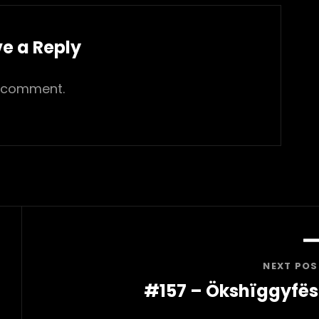
e a Reply
 comment.
NEXT POS
#157 – Ökshïggyfës
Next