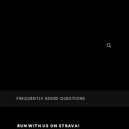
Search
Searc
for:
S
 LA
K
FREQUENTLY ASKED QUESTIONS
RUN WITH US ON STRAVA!