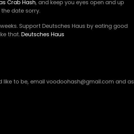
as Crab Hash
, and keep you eyes open and up
the date sorry.
w weeks. Support Deutsches Haus by eating good
ke that.
Deutsches Haus
ould like to be, email voodoohash@gmail.com and as