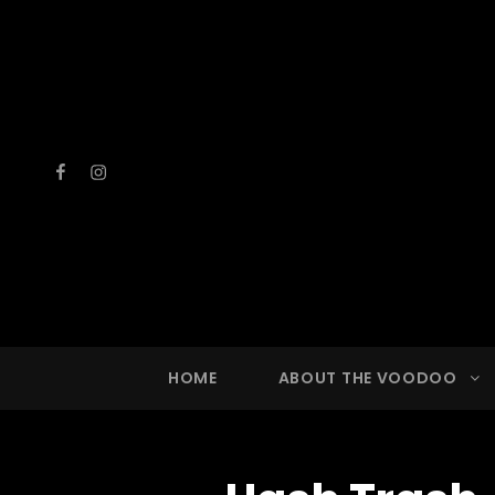
Facebook
Instagram
VOOD
A Drinkin
HOME
ABOUT THE VOODOO