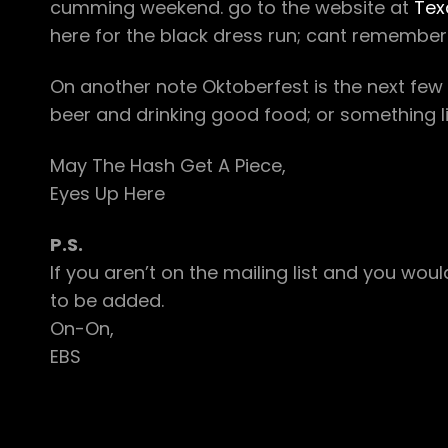
cumming weekend. go to the website at
Tex
here for the black dress run; cant remember 
On another note Oktoberfest is the next fe
beer and drinking good food; or something li
May The Hash Get A Piece,
Eyes Up Here
P.S.
If you aren’t on the mailing list and you w
to be added.
On-On,
EBS