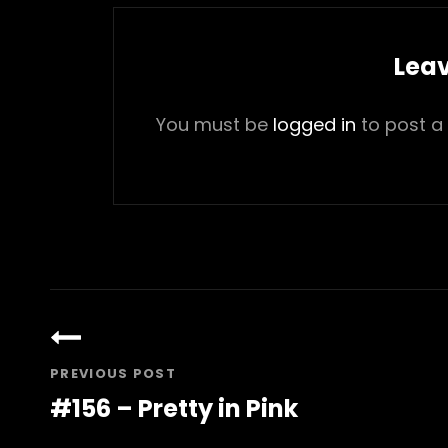
Leav
You must be
logged in
to post a
Post
navigation
PREVIOUS POST
#156 – Pretty in Pink
Previous