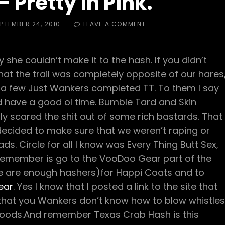
 Pretty in Pink.
ED
ON
PTEMBER 24, 2010
LEAVE A COMMENT
HASH
TRASH
–
she couldn’t make it to the hash. If you didn’t
PRETTY
IN
at the trail was completely opposite of our hares
PINK.
and a few Just Wankers completed TT. To them I say
 and have a good ol time. Bumble Tard and Skin
y scared the shit out of some rich bastards. That
decided to make sure that we weren’t raping or
eads. Circle for all I know was Every Thing Butt Sex,
o remember is go to the VooDoo Gear part of the
ere are enough hashers)for Happi Coats and to
ear
. Yes I know that I posted a link to the site that
d that you Wankers don’t know how to blow whistles
he goods.And remember Texas Crab Hash is this