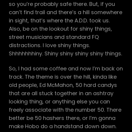
so you’re probably safe there. But, if you
can’t find trail and there’s a hill somewhere
in sight, that’s where the A.D.D. took us.
Also, be on the lookout for shiny things,
street musicians and standard FQ
distractions. I love shiny things.
Shhhhhhhiny. Shiny shiny shiny shiny things.
So, I had some coffee and now I’m back on
track. The theme is over the hill, kinda like
old people, Ed McMahon, 50 hard candys
that are all stuck together in an ashtray
looking thing, or anything else you can
freely associate with the number 50. There
better be 50 hashers there, or I’m gonna
make Hobo do a handstand down down.