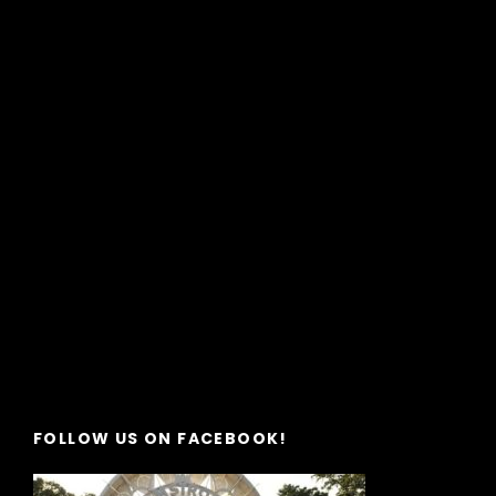
FOLLOW US ON FACEBOOK!