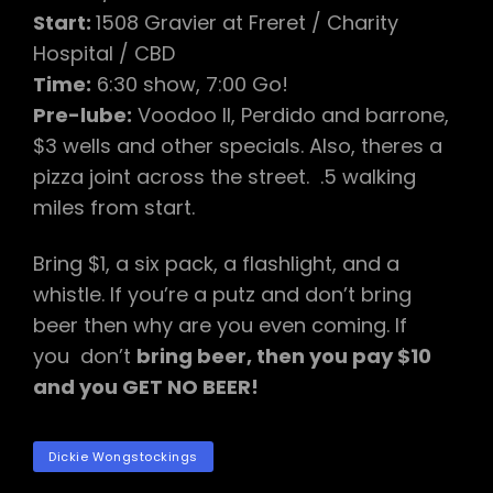
Start:
1508 Gravier at Freret / Charity
Hospital / CBD
Time:
6:30 show, 7:00 Go!
Pre-lube:
Voodoo II, Perdido and barrone,
$3 wells and other specials. Also, theres a
pizza joint across the street. .5 walking
miles from start.
Bring $1, a six pack, a flashlight, and a
whistle. If you’re a putz and don’t bring
beer then why are you even coming. If
you don’t
bring beer, then you pay $10
and you GET NO BEER!
TAGS
Dickie Wongstockings