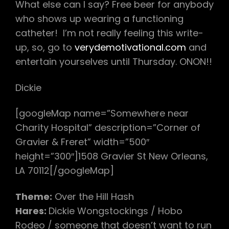
What else can I say? Free beer for anybody
who shows up wearing a functioning
catheter! I’m not really feeling this write-
up, so, go to
verydemotivational.com
and
entertain yourselves until Thursday. ONON!!
Dickie
[googleMap name=”Somewhere near
Charity Hospital” description=”Corner of
Gravier & Freret” width=”500″
height=”300″]1508 Gravier St New Orleans,
LA 70112[/googleMap]
Theme:
Over the Hill Hash
Hares:
Dickie Wongstockings / Hobo
Rodeo / someone that doesn’t want to run