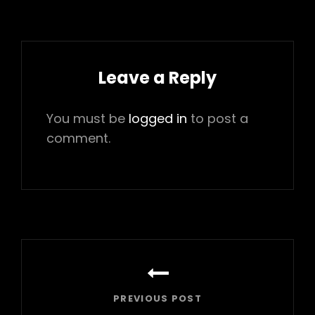
Leave a Reply
You must be
logged in
to post a
comment.
Post
navigation
PREVIOUS POST