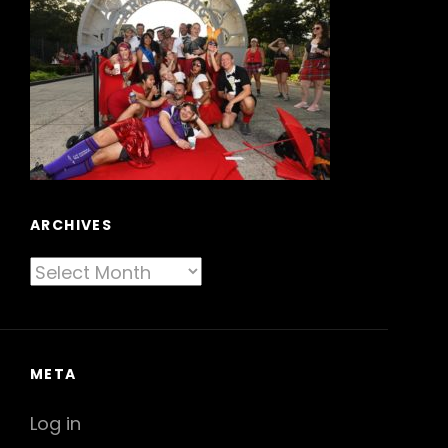
ARCHIVES
Archives
META
Log in