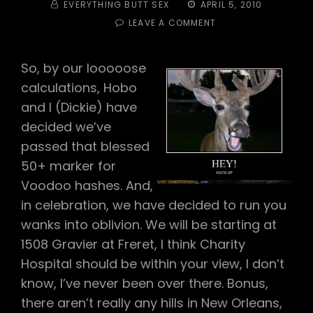
BY
POSTED
EVERYTHING BUTT SEX
APRIL 5, 2010
ON
ON
LEAVE A COMMENT
#131
–
OVER
So, by our looooose
THE
calculations, Hobo
HILL
HASH
and I (Dickie) have
decided we’ve
passed that blessed
50+ marker for
Voodoo hashes. And,
in celebration, we have decided to run you
wanks into oblivion. We will be starting at
1508 Gravier at Freret, I think Charity
Hospital should be within your view, I don’t
know, I’ve never been over there. Bonus,
there aren’t really any hills in New Orleans,