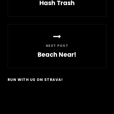
Hash Trash
Previous
Post
NEXT POST
Beach Near!
Next
Post
RUN WITH US ON STRAVA!