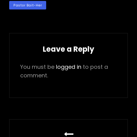
TAGS
Pastor Bait-Her
Leave a Reply
You must be
logged in
to post a
comment.
Post
navigation