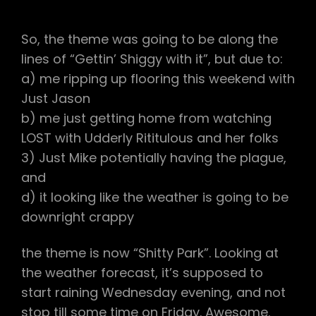
#120
–
SHITTY
So, the theme was going to be along the
PARK
lines of “Gettin’ Shiggy with it”, but due to:
a) me ripping up flooring this weekend with
Just Jason
b) me just getting home from watching
LOST with Udderly Rititulous and her folks
3) Just Mike potentially having the plague,
and
d) it looking like the weather is going to be
downright crappy
the theme is now “Shitty Park”. Looking at
the weather forecast, it’s supposed to
start raining Wednesday evening, and not
stop till some time on Friday. Awesome.