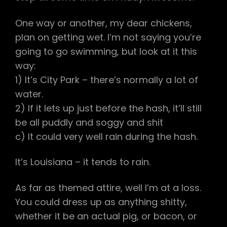
One way or another, my dear chickens,
plan on getting wet. I’m not saying you’re
going to go swimming, but look at it this
way:
1) It’s City Park – there’s normally a lot of
water.
2) If it lets up just before the hash, it’ll still
be all puddly and soggy and shit
c) It could very well rain during the hash.
It’s Louisiana – it tends to rain.
As far as themed attire, well I’m at a loss.
You could dress up as anything shitty,
whether it be an actual pig, or bacon, or