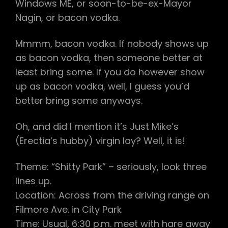
Windows ME, or soon-to-be-ex-Mayor
Nagin, or bacon vodka.
Mmmm, bacon vodka. If nobody shows up
as bacon vodka, then someone better at
least bring some. If you do however show
up as bacon vodka, well, I guess you’d
better bring some anyways.
Oh, and did I mention it’s Just Mike’s
(Erectia’s hubby) virgin lay? Well, it is!
Theme: “Shitty Park” – seriously, look three
lines up.
Location: Across from the driving range on
Filmore Ave. in City Park
Time: Usual, 6:30 p.m. meet with hare away