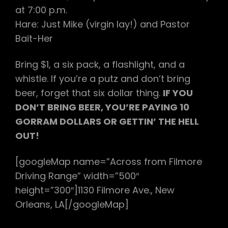
at 7:00 p.m.
Hare: Just Mike (virgin lay!) and Pastor
Bait-Her
Bring $1, a six pack, a flashlight, and a
whistle. If you’re a putz and don’t bring
beer, forget that six dollar thing.
IF YOU
DON’T BRING BEER, YOU’RE PAYING 10
GORRAM DOLLARS OR GETTIN’ THE HELL
OUT!
[googleMap name=”Across from Filmore
Driving Range” width=”500″
height=”300″]1130 Filmore Ave., New
Orleans, LA[/googleMap]