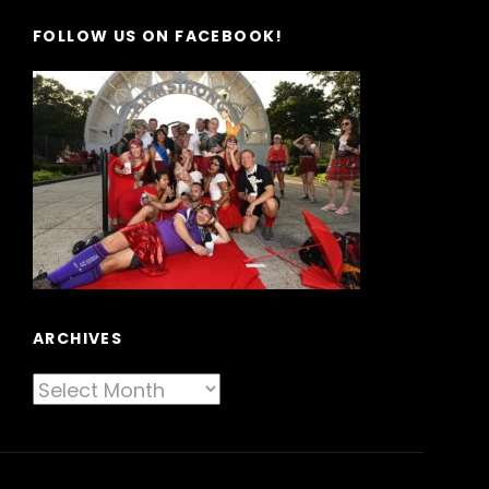
FOLLOW US ON FACEBOOK!
ARCHIVES
Archives