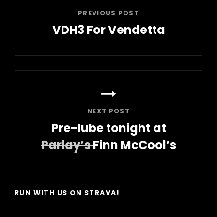
PREVIOUS POST
VDH3 For Vendetta
Previous
Post
NEXT POST
Pre-lube tonight at
Parlay’s
Finn McCool’s
Next
Post
RUN WITH US ON STRAVA!