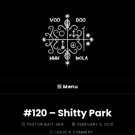
VOODOO HASH HOUSE
HARRIERS
Menu
A Drinking Club With A Running Problem In
New Orleans, LA
#120 – Shitty Park
BY
POSTED
PASTOR BAIT-HER
FEBRUARY 3, 2010
ON
ON
LEAVE A COMMENT