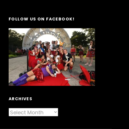
FOLLOW US ON FACEBOOK!
ARCHIVES
Archives