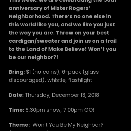
anniversary of Mister Rogers’
Neighborhood. There’s no one else in
this world like you, and we like you just
the way you are. Throw on your best
cardigan/sweater and join us on a trail
to the Land of Make Believe! Won’t you
be our neighbor?!
Bring:
$1 (no coins); 6-pack (glass
discouraged), whistle, flashlight
Date:
Thursday, December 13, 2018
Time:
6:30pm show, 7:00pm GO!
Theme:
Won’t You Be My Neighbor?