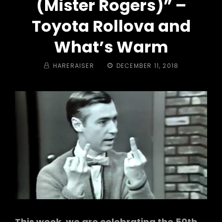
(Mister Rogers)” –
Toyota Rollova and
What’s Warm
BY
POSTED
HARERAISER
DECEMBER 11, 2018
ON
This week, we are celebrating the 50th