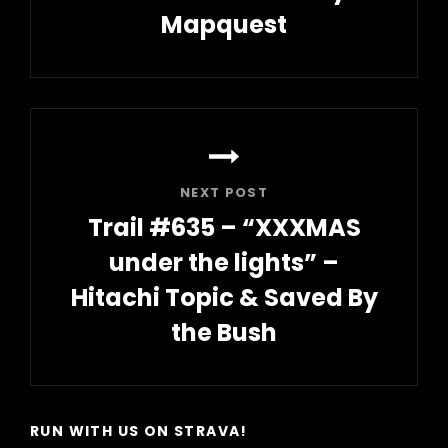
Mapquest
Previous
Post
NEXT POST
Trail #635 – “XXXMAS
under the lights” –
Hitachi Topic & Saved By
the Bush
Next
Post
RUN WITH US ON STRAVA!