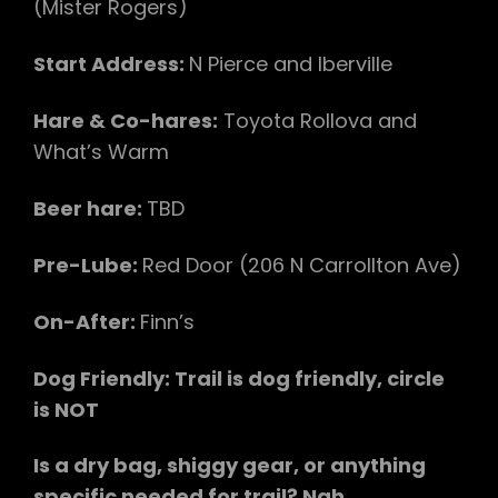
(Mister Rogers)
Start Address:
N Pierce and Iberville
Hare & Co-hares:
Toyota Rollova and
What’s Warm
Beer hare:
TBD
Pre-Lube:
Red Door (206 N Carrollton Ave)
On-After:
Finn’s
Dog Friendly: Trail is dog friendly, circle
is NOT
Is a dry bag, shiggy gear, or anything
specific needed for trail? Nah