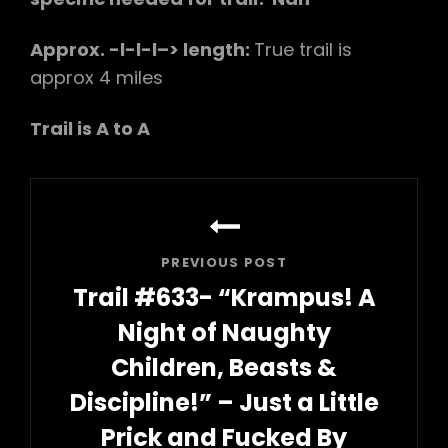
Approx. -l-l-l–> length:
True trail is
approx 4 miles
Trail is A to A
Post
navigation
PREVIOUS POST
Trail #633- “Krampus! A
Night of Naughty
Children, Beasts &
Discipline!” – Just a Little
Prick and Fucked By