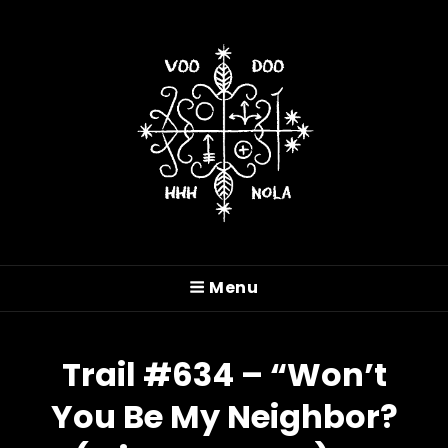
VOODOO HASH HOUSE
HARRIERS
Menu
A Drinking Club With A Running Problem In
New Orleans, LA
Trail #634 – “Won’t
You Be My Neighbor?