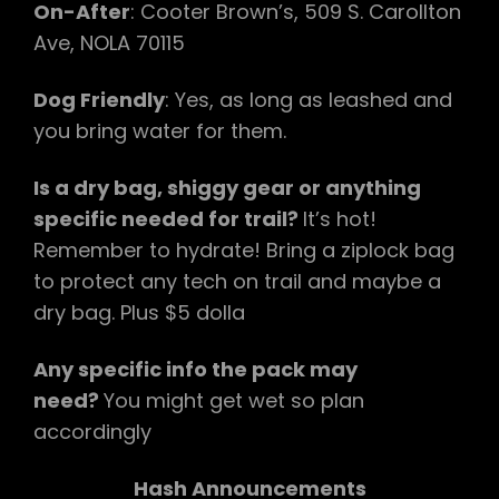
On-After
: Cooter Brown’s, 509 S. Carollton
Ave, NOLA 70115
Dog Friendly
: Yes, as long as leashed and
you bring water for them.
Is a dry bag, shiggy gear or anything
specific needed for trail?
It’s hot!
Remember to hydrate! Bring a ziplock bag
to protect any tech on trail and maybe a
dry bag. Plus $5 dolla
Any specific info the pack may
need?
You might get wet so plan
accordingly
Hash Announcements