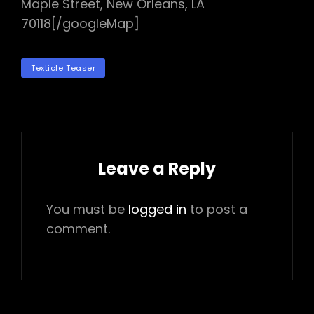
Maple Street, New Orleans, LA
70118[/googleMap]
TAGS
Texticle Teaser
Leave a Reply
You must be
logged in
to post a
comment.