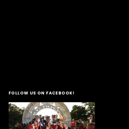
FOLLOW US ON FACEBOOK!