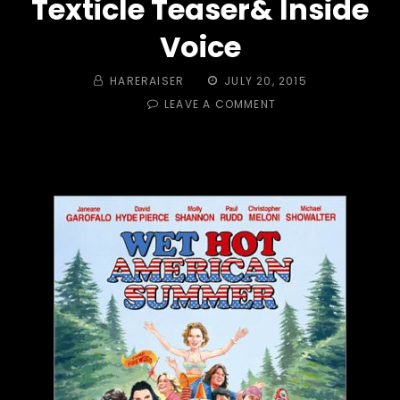
Texticle Teaser& Inside
Voice
BY
POSTED
HARERAISER
JULY 20, 2015
ON
ON
LEAVE A COMMENT
TRAIL
#
438
–
WET
HOT
AMERICAN
SUMMER!
TEXTICLE
TEASER&
INSIDE
VOICE