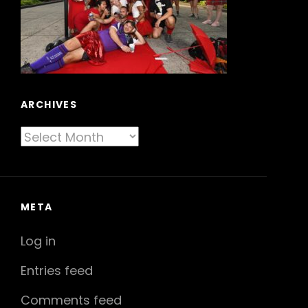
ARCHIVES
Archives
META
Log in
Entries feed
Comments feed