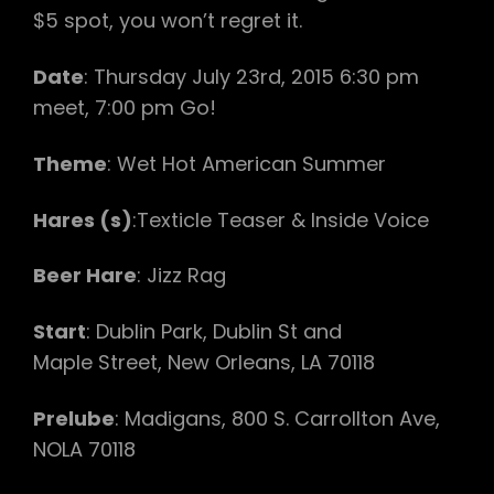
$5 spot, you won’t regret it.
Date
: Thursday July 23rd, 2015 6:30 pm
meet, 7:00 pm Go!
Theme
: Wet Hot American Summer
Hares (s)
:Texticle Teaser & Inside Voice
Beer Hare
: Jizz Rag
Start
: Dublin Park, Dublin St and
Maple Street, New Orleans, LA 70118
Prelube
: Madigans, 800 S. Carrollton Ave,
NOLA 70118