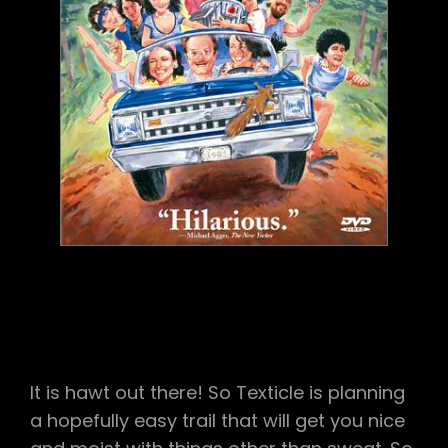
It is hawt out there! So Texticle is planning
a hopefully easy trail that will get you nice