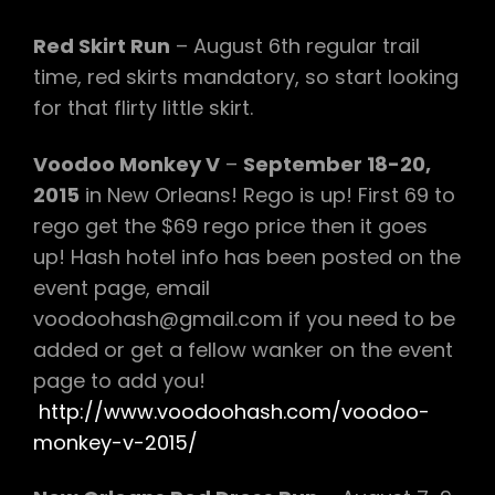
Red Skirt Run
– August 6th regular trail
time, red skirts mandatory, so start looking
for that flirty little skirt.
Voodoo Monkey V
–
September 18-20,
2015
in New Orleans! Rego is up! First 69 to
rego get the $69 rego price then it goes
up! Hash hotel info has been posted on the
event page, email
voodoohash@gmail.com if you need to be
added or get a fellow wanker on the event
page to add you!
http://www.voodoohash.com/voodoo-
monkey-v-2015/