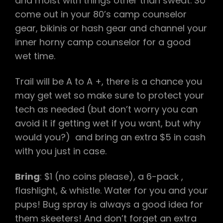
and moist with things other than sweat. So
come out in your 80’s camp counselor
gear, bikinis or hash gear and channel your
inner horny camp counselor for a good
wet time.
Trail will be A to A +, there is a chance you
may get wet so make sure to protect your
tech as needed (but don’t worry you can
avoid it if getting wet if you want, but why
would you?) and bring an extra $5 in cash
with you just in case.
Bring
: $1 (no coins please), a 6-pack ,
flashlight, & whistle. Water for you and your
pups! Bug spray is always a good idea for
them skeeters! And don’t forget an extra