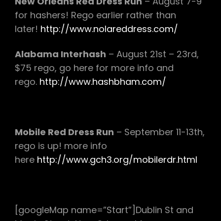
New Orleans Red Dress Run
– August 7-9
for hashers! Rego earlier rather than
later!
http://www.nolareddress.com/
Alabama Interhash
– August 21st – 23rd,
$75 rego, go here for more info and
rego.
http://www.hashbham.com/
Mobile Red Dress Run
– September 11-13th,
rego is up! more info
here
http://www.gch3.org/mobilerdr.html
[googleMap name=”Start”]Dublin St and