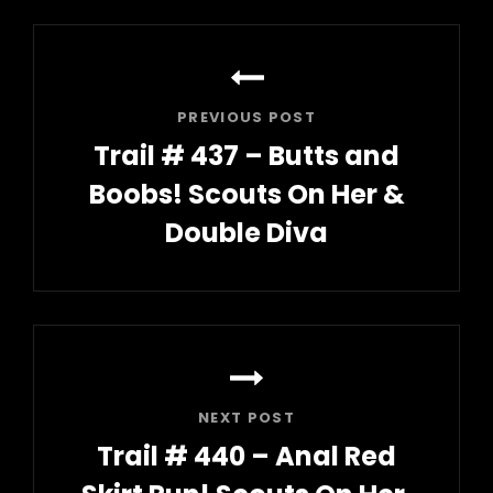
Post
navigation
PREVIOUS POST
Trail # 437 – Butts and
Boobs! Scouts On Her &
Double Diva
Previous
Post
NEXT POST
Trail # 440 – Anal Red