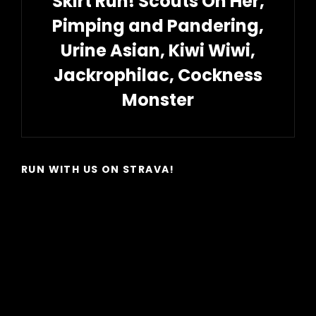
Skirt Run! Scouts On Her,
Pimping and Pandering,
Urine Asian, Kiwi Wiwi,
Jackrophilac, Cockness
Monster
Next
Post
RUN WITH US ON STRAVA!