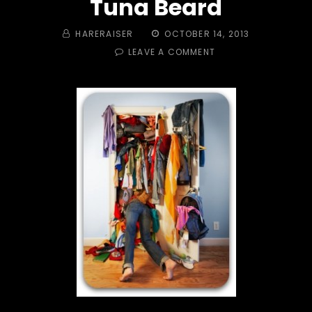
Tuna Beard
BY
POSTED
HARERAISER
OCTOBER 14, 2013
ON
ON
LEAVE A COMMENT
TRAIL
#
334
OUT
THE
CLOSET!
LOOSE
ORIFICE
&
TUNA
BEARD