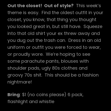
Out the closet! Out of style?
This week’s
theme is easy. Find the oldest outfit in your
closet, you know, that thing you thought
you looked great in, but still have. Squeeze
into that old shirt your ex threw away and
you dug out the trash can. Dress in an old
uniform or outfit you were forced to wear,
or proudly wore. We’re hoping to see
some parachute pants, blouses with
shoulder pads, ugly 80s clothes and
groovy 70s shit. This should be a fashion
nightmare!
Bring
: $1 (no coins please) 6 pack,
flashlight and whistle