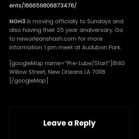
ents/166659806873476/
NOH3
is moving officially to Sundays and
also having their 25 year analversary. Go
to neworleanshash.com for more
information. 1 pm meet at Audubon Park.
[googleMap name=”Pre-Lube/Start”]8140
Willow Street, New Orleans LA 70118
[/googleMap]
Leave a Reply