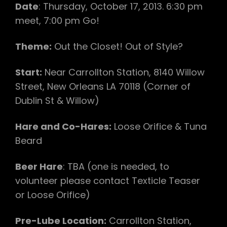
Date
: Thursday, October 17, 2013. 6:30 pm
meet, 7:00 pm Go!
Theme:
Out the Closet! Out of Style?
Start:
Near Carrollton Station, 8140 Willow
Street, New Orleans LA 70118 (Corner of
Dublin St & Willow)
Hare and Co-Hares:
Loose Orifice & Tuna
Beard
Beer Hare
: TBA (one is needed, to
volunteer please contact Texticle Teaser
or Loose Orifice)
Pre-Lube Location:
Carrollton Station,