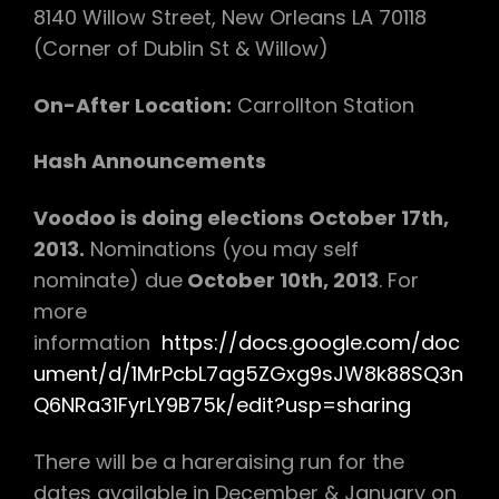
8140 Willow Street, New Orleans LA 70118
(Corner of Dublin St & Willow)
On-After Location:
Carrollton Station
Hash Announcements
Voodoo is doing elections October 17th,
2013.
Nominations (you may self
nominate) due
October 10th, 2013
. For
more
information
https://docs.google.com/doc
ument/d/1MrPcbL7ag5ZGxg9sJW8k88SQ3n
Q6NRa31FyrLY9B75k/edit?usp=sharing
There will be a hareraising run for the
dates available in December & January on