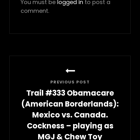
You must be
logged in
to post a
comment.
Post
navigation
PREVIOUS POST
Trail #333 Obamacare
(American Borderlands):
Mexico vs. Canada.
Cockness – playing as
MGJ & Chew Toy