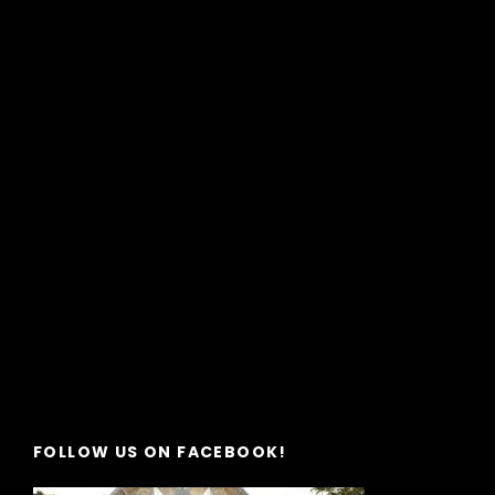
FOLLOW US ON FACEBOOK!