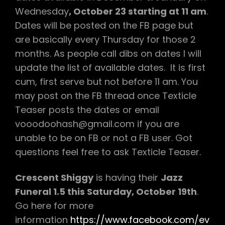
Wednesday
, October 23 starting at 11 am
.
Dates will be posted on the FB page but
are basically every Thursday for those 2
months. As people call dibs on dates I will
update the list of available dates. It is first
cum, first serve but not before 11 am. You
may post on the FB thread once Texticle
Teaser posts the dates or email
vooodoohash@gmail.com if you are
unable to be on FB or not a FB user. Got
questions feel free to ask Texticle Teaser.
Crescent Shiggy
is having their
Jazz
Funeral 1.5 this Saturday, October 19th
.
Go here for more
information
https://www.facebook.com/ev