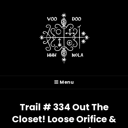
VOODOO HASH HOUSE
HARRIERS
Menu
A Drinking Club With A Running Problem In
New Orleans, LA
Trail # 334 Out The
Closet! Loose Orifice &