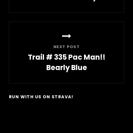
Previous
Post
NEXT POST
Trail # 335 Pac Man!!
Bearly Blue
Next
Post
RUN WITH US ON STRAVA!