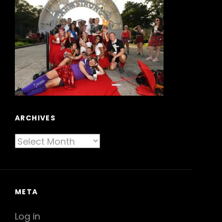
ARCHIVES
Archives
META
Log in