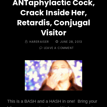
ANTaphylactic Cock,
Crack Inside Her,
Retardis, Conjugal
Visitor
BY
POSTED
HARERAISER
JUNE 28, 2013
ON
ON
LEAVE A COMMENT
TRAIL
#
319
–
AMERICAN
SPARKLE
PARTY
ANTAPHYLACTIC
COCK,
CRACK
INSIDE
This is a BASH and a HASH in one! Bring your
HER,
RETARDIS,