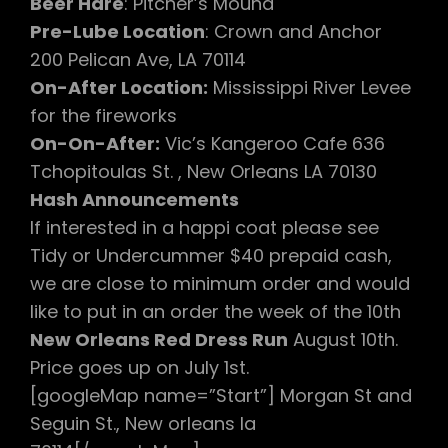
Beer Hare
: Pitcher’s Mound
Pre-Lube Location
: Crown and Anchor
200 Pelican Ave, LA 70114
On-After Location:
Mississippi River Levee
for the fireworks
On-On-After:
Vic’s Kangeroo Cafe 636
Tchopitoulas St. , New Orleans LA 70130
Hash Announcements
If interested in a happi coat please see
Tidy or Undercummer $40 prepaid cash,
we are close to minimum order and would
like to put in an order the week of the 10th
New Orleans Red Dress Run
August 10th.
Price goes up on July 1st.
[googleMap name=”Start”] Morgan St and
Seguin St., New orleans la