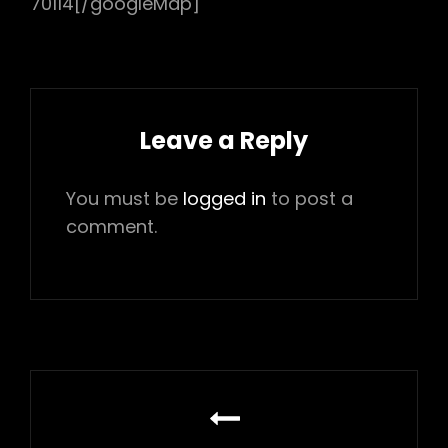
70114[/googleMap]
Leave a Reply
You must be
logged in
to post a
comment.
Post
navigation