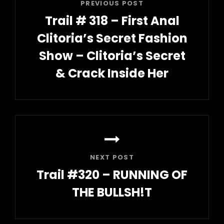
PREVIOUS POST
Trail # 318 – First Anal
Clitoria’s Secret Fashion
Show – Clitoria’s Secret
& Crack Inside Her
Previous
Post
NEXT POST
Trail #320 – RUNNING OF
THE BULLSH!T
Next
Post