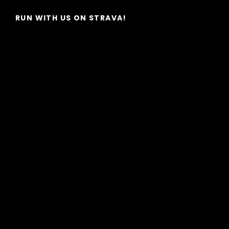
RUN WITH US ON STRAVA!