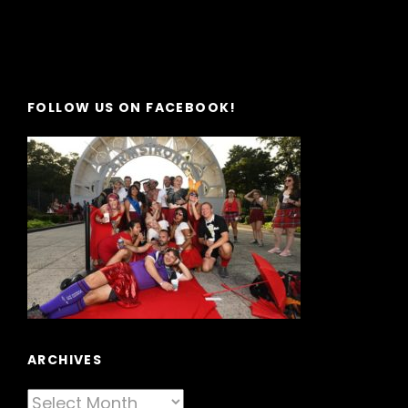
FOLLOW US ON FACEBOOK!
ARCHIVES
Archives