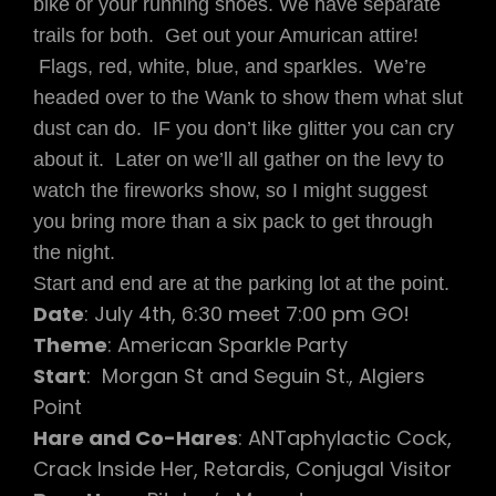
bike or your running shoes. We have separate
CONJUGAL
trails for both. Get out your Amurican attire!
VISITOR
Flags, red, white, blue, and sparkles. We’re
headed over to the Wank to show them what slut
dust can do. IF you don’t like glitter you can cry
about it. Later on we’ll all gather on the levy to
watch the fireworks show, so I might suggest
you bring more than a six pack to get through
the night.
Start and end are at the parking lot at the point.
Date
: July 4th, 6:30 meet 7:00 pm GO!
Theme
: American Sparkle Party
Start
: Morgan St and Seguin St., Algiers
Point
Hare and Co-Hares
: ANTaphylactic Cock,
Crack Inside Her, Retardis, Conjugal Visitor