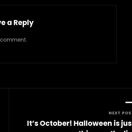
e a Reply
 comment.
NEXT POS
It’s October! Halloween is jus