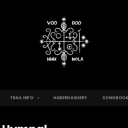
OO HASH HOUSE HARRIER
g Club With A Running Problem In New Orleans,
TRAIL INFO
HABERDASHERY
SONGBOO