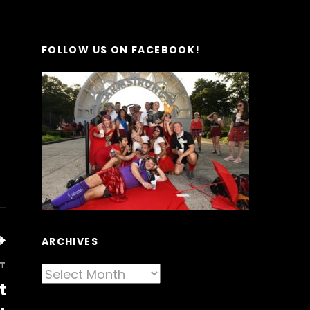
FOLLOW US ON FACEBOOK!
ARCHIVES
T
Archives
t