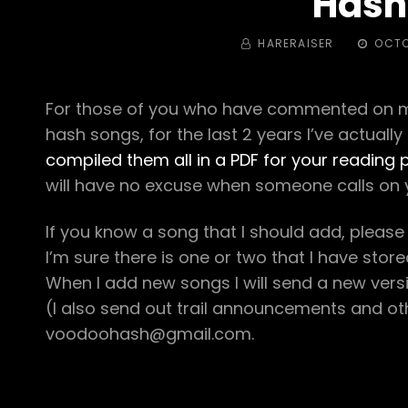
Hash
BY
POSTED
HARERAISER
OCTO
ON
For those of you who have commented on my 
hash songs, for the last 2 years I’ve actually
compiled them all in a PDF for your reading 
will have no excuse when someone calls on 
If you know a song that I should add, please
I’m sure there is one or two that I have sto
When I add new songs I will send a new version
(I also send out trail announcements and oth
voodoohash@gmail.com.