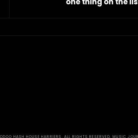
one thing on the lis
Next
Post
ODOO HASH HOUSE HARRIERS
. ALL RIGHTS RESERVED. MUSIC JOU