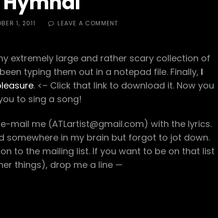
 Hymnal
ON
BER 1, 2011
LEAVE A COMMENT
HASH
HYMNAL
extremely large and rather scary collection of
 been typing them out in a notepad file. Finally,
I
pleasure
. <– Click that link to download it. Now you
you to sing a song!
 e-mail me (ATLartist@gmail.com) with the lyrics.
red somewhere in my brain but forgot to jot down.
 to the mailing list. If you want to be on that list
er things), drop me a line —