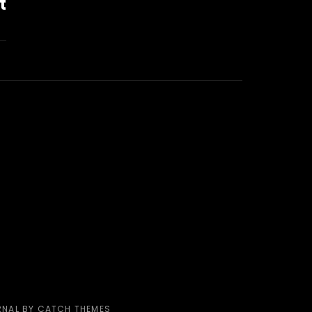
t
RNAL BY
CATCH THEMES