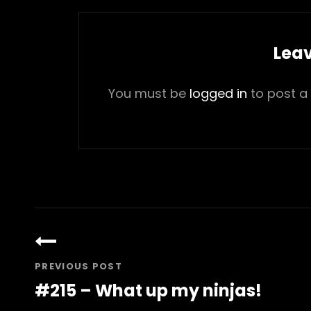
Leav
You must be
logged in
to post a
Post
navigation
PREVIOUS POST
#215 – What up my ninjas!