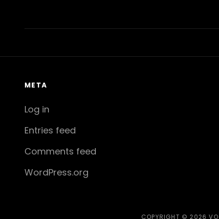
Previous
Post
META
Log in
Entries feed
Comments feed
WordPress.org
COPYRIGHT © 2026
VO