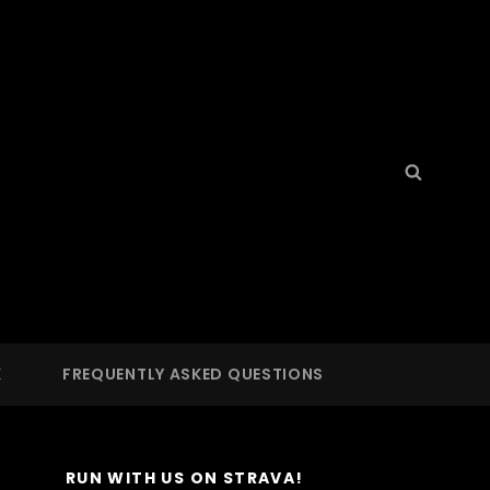
Search
Searc
for:
S
 LA
K
FREQUENTLY ASKED QUESTIONS
RUN WITH US ON STRAVA!