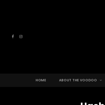
Facebook
Instagram
VOOD
A Drinkin
HOME
ABOUT THE VOODOO