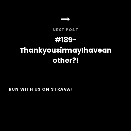
NEXT POST
#189-
ThankyousirmayIhavean
other?!
Next
Post
RUN WITH US ON STRAVA!