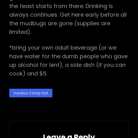
the feast starts from there. Drinking is
always continues. Get here early before all
the mudbugs are gone (supplies are
limited).
*bring your own adult beverage (or we
have water for the dumb people who gave
up alcohol for lent), a side dish (if you can
cook) and $5.
TAGS
Voodoo Camp Out
Leave a Reply