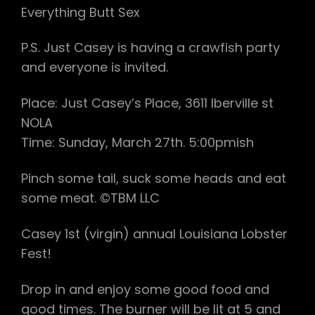
Everything Butt Sex
P.S. Just Casey is having a crawfish party
and everyone is invited.
Place: Just Casey’s Place, 3611 Iberville st
NOLA
Time: Sunday, March 27th. 5:00pmish
Pinch some tail, suck some heads and eat
some meat. ©TBM LLC
Casey 1st (virgin) annual Louisiana Lobster
Fest!
Drop in and enjoy some good food and
good times. The burner will be lit at 5 and