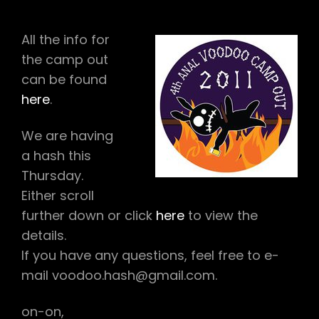
CAMPOUT
INFO
All the info for
the camp out
can be found
here
.
We are having
a hash this
Thursday.
Either scroll
further down or click
here
to view the
details.
If you have any questions, feel free to e-
mail voodoo.hash@gmail.com.
on-on,