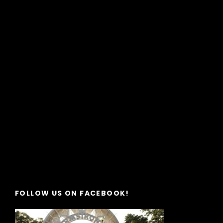
FOLLOW US ON FACEBOOK!