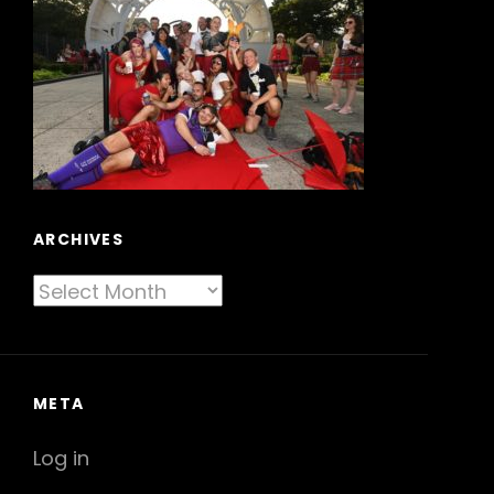
ARCHIVES
Archives
META
Log in