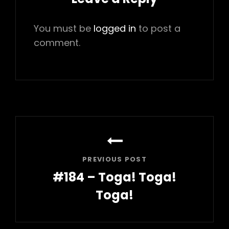
You must be
logged in
to post a
comment.
Post
navigation
PREVIOUS POST
#184 – Toga! Toga!
Toga!
Previous
Post