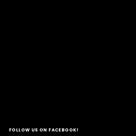
FOLLOW US ON FACEBOOK!