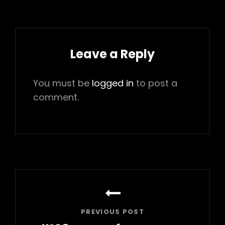
Leave a Reply
You must be
logged in
to post a
comment.
Post
navigation
PREVIOUS POST