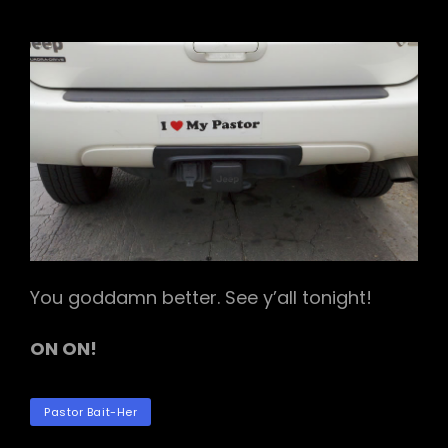
I
<3
MY
PASTOR
You goddamn better. See y’all tonight!
ON ON!
TAGS
Pastor Bait-Her