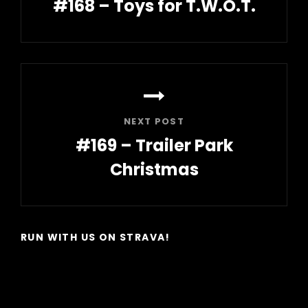
#168 – Toys for T.W.O.T.
Previous
Post
NEXT POST
#169 – Trailer Park
Christmas
Next
Post
RUN WITH US ON STRAVA!