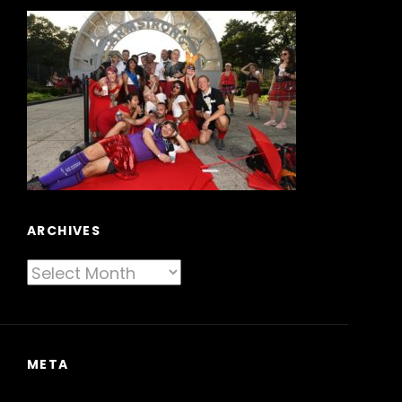
ARCHIVES
Archives
META