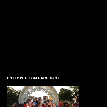
FOLLOW US ON FACEBOOK!