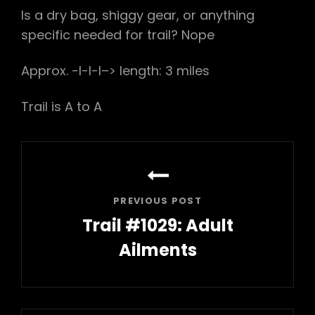
Is a dry bag, shiggy gear, or anything
specific needed for trail? Nope
Approx. -l-l-l–> length: 3 miles
Trail is A to A
Post
navigation
PREVIOUS POST
Trail #1029: Adult
Ailments
Previous
Post