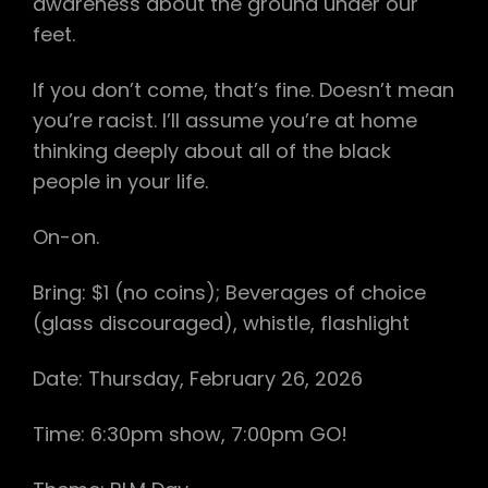
awareness about the ground under our
feet.
If you don’t come, that’s fine. Doesn’t mean
you’re racist. I’ll assume you’re at home
thinking deeply about all of the black
people in your life.
On-on.
Bring: $1 (no coins); Beverages of choice
(glass discouraged), whistle, flashlight
Date: Thursday, February 26, 2026
Time: 6:30pm show, 7:00pm GO!