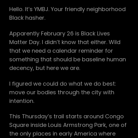
Hello. It’s YMBJ. Your friendly neighborhood
Black hasher.
Apparently February 26 is Black Lives
Matter Day. I didn’t know that either. Wild
that we need a calendar reminder for
something that should be baseline human
decency, but here we are.
I figured we could do what we do best:
move our bodies through the city with
intention.
This Thursday’s trail starts around Congo
Square inside Louis Armstrong Park, one of
the only places in early America where