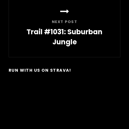
NEXT POST
Trail #1031: Suburban
Jungle
Next
Post
RUN WITH US ON STRAVA!