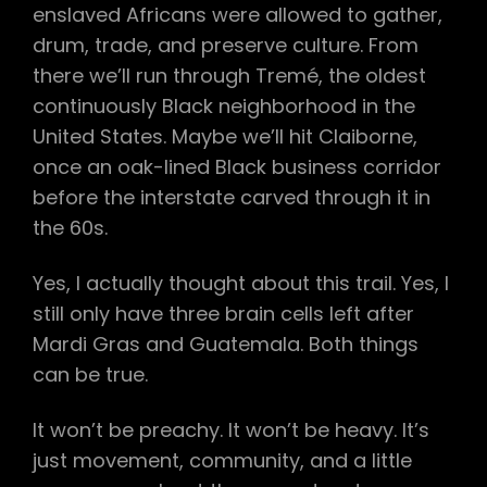
enslaved Africans were allowed to gather,
drum, trade, and preserve culture. From
there we’ll run through Tremé, the oldest
continuously Black neighborhood in the
United States. Maybe we’ll hit Claiborne,
once an oak-lined Black business corridor
before the interstate carved through it in
the 60s.
Yes, I actually thought about this trail. Yes, I
still only have three brain cells left after
Mardi Gras and Guatemala. Both things
can be true.
It won’t be preachy. It won’t be heavy. It’s
just movement, community, and a little