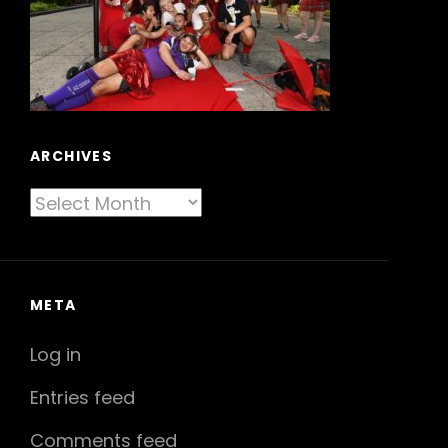
ARCHIVES
Archives
META
Log in
Entries feed
Comments feed