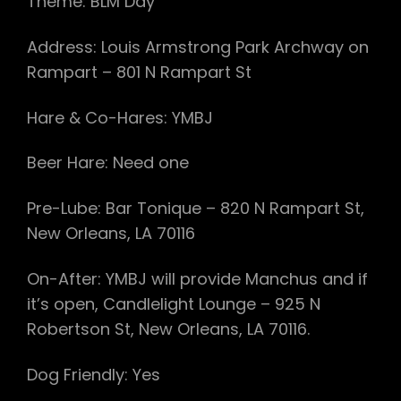
Theme: BLM Day
Address: Louis Armstrong Park Archway on
Rampart – 801 N Rampart St
Hare & Co-Hares: YMBJ
Beer Hare: Need one
Pre-Lube: Bar Tonique – 820 N Rampart St,
New Orleans, LA 70116
On-After: YMBJ will provide Manchus and if
it’s open, Candlelight Lounge – 925 N
Robertson St, New Orleans, LA 70116.
Dog Friendly: Yes