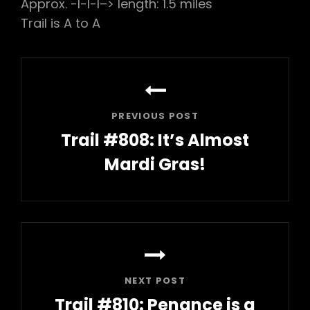
Approx. -l-l-l–> length: 1.5 miles
Trail is A to A
Post
navigation
PREVIOUS POST
Trail #808: It’s Almost
Mardi Gras!
Previous
Post
NEXT POST
Trail #810: Penance is a