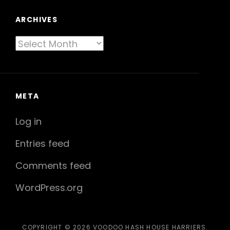
ARCHIVES
Archives
META
Log in
Entries feed
Comments feed
WordPress.org
COPYRIGHT © 2026
VOODOO HASH HOUSE HARRIERS
.