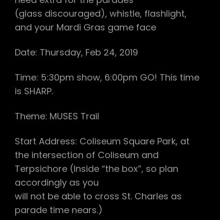
(glass discouraged), whistle, flashlight,
and your Mardi Gras game face
Date: Thursday, Feb 24, 2019
Time: 5:30pm show, 6:00pm GO! This time
is SHARP.
Theme: MUSES Trail
Start Address: Coliseum Square Park, at
the intersection of Coliseum and
Terpsichore (Inside “the box”, so plan
accordingly as you
will not be able to cross St. Charles as
parade time nears.)