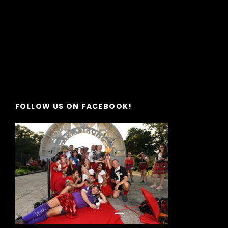
FOLLOW US ON FACEBOOK!