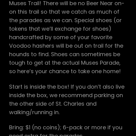
Muses Trail! There will be no Beer Near on-
on this trail so that we catch as much of
the parades as we can. Special shoes (or
tokens that we’ll exchange for shoes)
handcrafted by some of your favorite
Voodoo hashers will be out on trail for the
hounds to find. Shoes can sometimes be
tough to get at the actual Muses Parade,
so here’s your chance to take one home!
Start is inside the box! If you don’t also live
inside the box, we recommend parking on
the other side of St. Charles and
walking/running in.
Bring: $1 (no coins); 6-pack or more if you
need extra for the parades