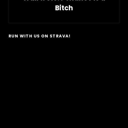
Bitch
Next
Post
RUN WITH US ON STRAVA!