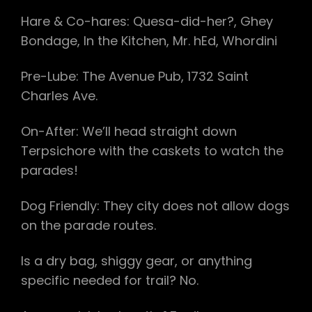
Hare & Co-hares: Quesa-did-her?, Ghey
Bondage, In the Kitchen, Mr. hEd, Whordini
Pre-Lube: The Avenue Pub, 1732 Saint
Charles Ave.
On-After: We’ll head straight down
Terpsichore with the caskets to watch the
parades!
Dog Friendly: They city does not allow dogs
on the parade routes.
Is a dry bag, shiggy gear, or anything
specific needed for trail? No.