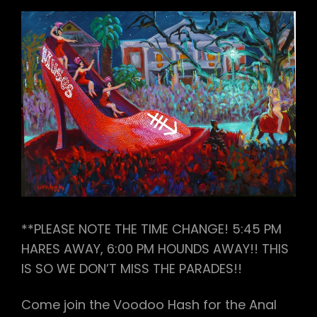
**PLEASE NOTE THE TIME CHANGE! 5:45 PM
HARES AWAY, 6:00 PM HOUNDS AWAY!! THIS
IS SO WE DON’T MISS THE PARADES!!
Come join the Voodoo Hash for the Anal