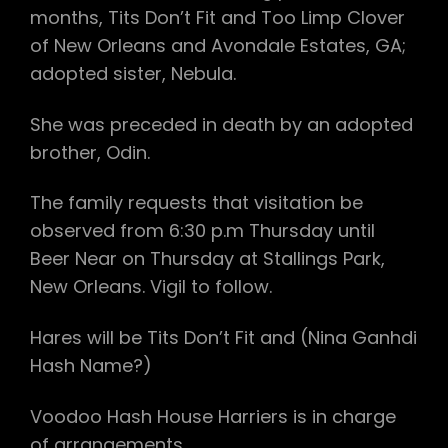
months, Tits Don’t Fit and Too Limp Clover
of New Orleans and Avondale Estates, GA;
adopted sister, Nebula.
She was preceded in death by an adopted
brother, Odin.
The family requests that visitation be
observed from 6:30 p.m Thursday until
Beer Near on Thursday at Stallings Park,
New Orleans. Vigil to follow.
Hares will be Tits Don’t Fit and (Nina Ganhdi
Hash Name?)
Voodoo Hash House Harriers is in charge
of arrangements.