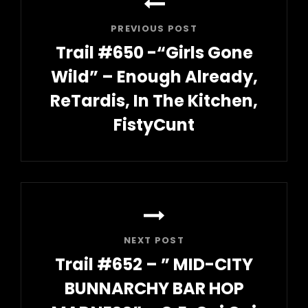
navigation
PREVIOUS POST
Trail #650 -“Girls Gone
Wild” – Enough Already,
ReTardis, In The Kitchen,
FistyCunt
Previous
Post
NEXT POST
Trail #652 – ” MID-CITY
BUNNARCHY BAR HOP