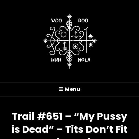
VOODOO HASH HOUSE
HARRIERS
Menu
A Drinking Club With A Running Problem In
New Orleans, LA
Trail #651 – “My Pussy
is Dead” – Tits Don’t Fit