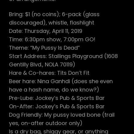
Bring: $1 (no coins); 6-pack (glass
discouraged), whistle, flashlight
Date: Thursday, April 11, 2019
Time: 6:30pm show, 7:00pm GO!
Theme: “My Pussy Is Dead”
Start Address: Stallings Playground (1608
Gentilly Blvd., NOLA 70119)
Hare & Co-hares: Tits Don’t Fit
Beer hare: Nina Ganhdi (does she even
have a hash name, do we know?)
Pre-Lube: Jockey’s Pub & Sports Bar
On-After: Jockey’s Pub & Sports Bar
Dog Friendly: My pussy loved bone (trail
yes, on-after outdoor only)
Is a dry bag, shiggy gear, or anything