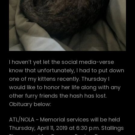
I haven’t yet let the social media-verse
know that unfortunately, I had to put down
one of my kittens recently. Thursday I
would like to honor her life along with any
other furry friends the hash has lost.
Obituary below:
ATL/NOLA ~ Memorial services will be held
Thursday, April 11, 2019 at 6:30 p.m. Stallings