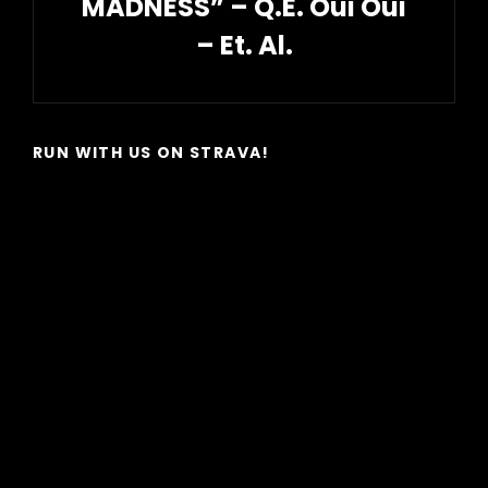
MADNESS” – Q.E. Oui Oui
– Et. Al.
Next
Post
RUN WITH US ON STRAVA!