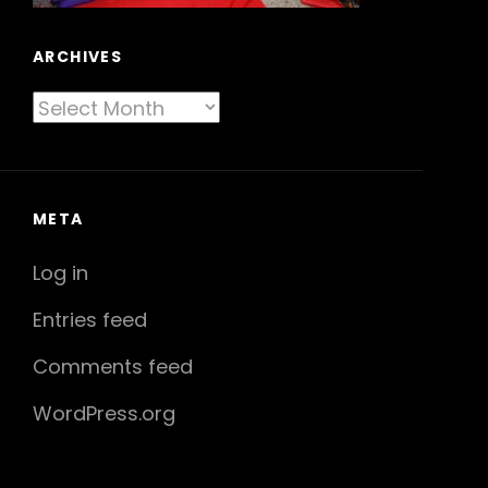
ARCHIVES
Archives
META
Log in
Entries feed
Comments feed
WordPress.org