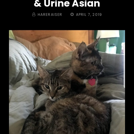
& Urine Asian
BY
POSTED
HARERAISER
APRIL 7, 2019
ON