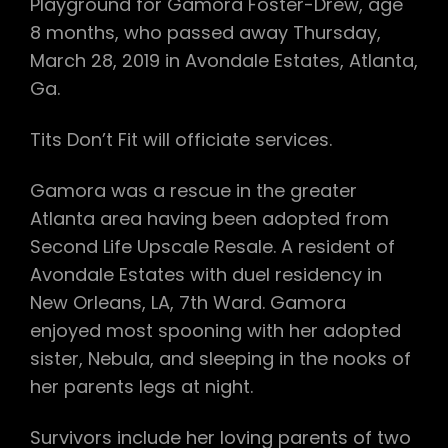
Playground for Gamora Foster-Drew, age
8 months, who passed away Thursday,
March 28, 2019 in Avondale Estates, Atlanta,
Ga.
Tits Don’t Fit will officiate services.
Gamora was a rescue in the greater
Atlanta area having been adopted from
Second Life Upscale Resale. A resident of
Avondale Estates with duel residency in
New Orleans, LA, 7th Ward. Gamora
enjoyed most spooning with her adopted
sister, Nebula, and sleeping in the nooks of
her parents legs at night.
Survivors include her loving parents of two