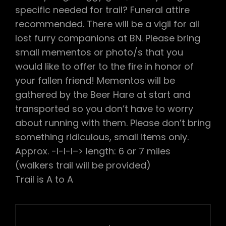
specific needed for trail? Funeral attire
recommended. There will be a vigil for all
lost furry companions at BN. Please bring
small mementos or photo/s that you
would like to offer to the fire in honor of
your fallen friend! Mementos will be
gathered by the Beer Hare at start and
transported so you don’t have to worry
about running with them. Please don’t bring
something ridiculous, small items only.
Approx. -l-l-l–> length: 6 or 7 miles
(walkers trail will be provided)
Trail is A to A
Post