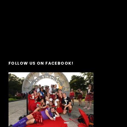
FOLLOW US ON FACEBOOK!