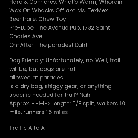
Hare & Co-hares: What’s Warm, Whordini,
Wax On Whacks Off aka Ms. TexMex
Beer hare: Chew Toy
Pre-Lube: The Avenue Pub, 1732 Saint
Charles Ave.
On-After: The parades! Duh!
Dog Friendly: Unfortunately, no. Well, trail
will be, but dogs are not
allowed at parades.
Is a dry bag, shiggy gear, or anything
specific needed for trail? Nah.
Approx. -l-l-l–> length: T/E split, walkers 1.0
mile, runners 1.5 miles
Trail is A to A