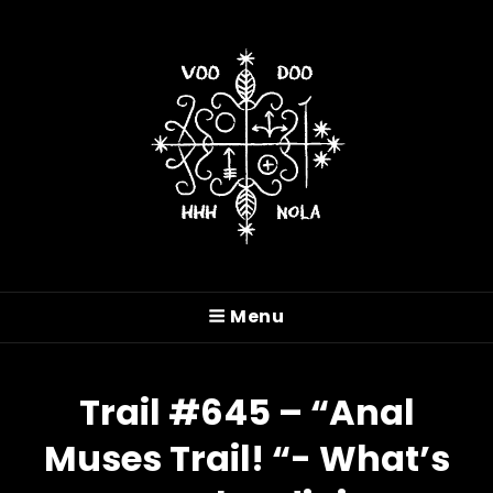
VOODOO HASH HOUSE
HARRIERS
Menu
A Drinking Club With A Running Problem In
New Orleans, LA
Trail #645 – “Anal
Muses Trail! “- What’s