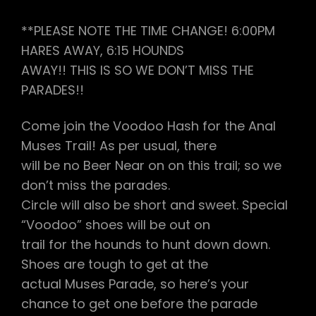
**PLEASE NOTE THE TIME CHANGE! 6:00PM
HARES AWAY, 6:15 HOUNDS
AWAY!! THIS IS SO WE DON’T MISS THE
PARADES!!
Come join the Voodoo Hash for the Anal
Muses Trail! As per usual, there
will be no Beer Near on on this trail; so we
don’t miss the parades.
Circle will also be short and sweet. Special
“Voodoo” shoes will be out on
trail for the hounds to hunt down down.
Shoes are tough to get at the
actual Muses Parade, so here’s your
chance to get one before the parade