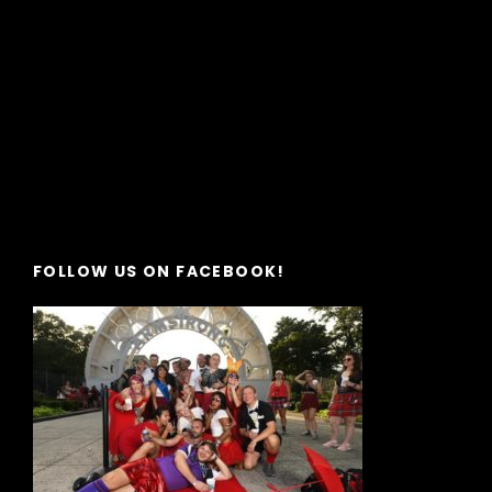
FOLLOW US ON FACEBOOK!