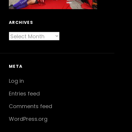
ARCHIVES
Archives
META
Log in
Entries feed
Comments feed
WordPress.org