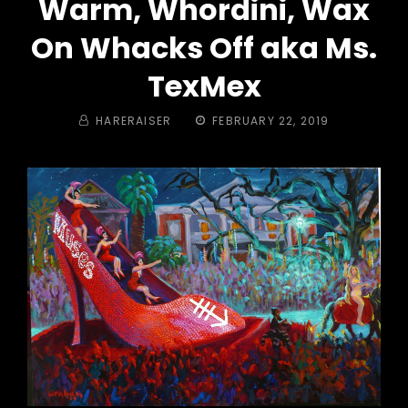
Warm, Whordini, Wax
On Whacks Off aka Ms.
TexMex
BY
POSTED
HARERAISER
FEBRUARY 22, 2019
ON