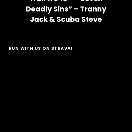
Deadly Sins” – Tranny
Jack & Scuba Steve
Next
Post
RUN WITH US ON STRAVA!