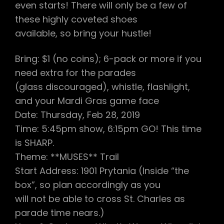
even starts! There will only be a few of
these highly coveted shoes
available, so bring your hustle!
Bring: $1 (no coins); 6-pack or more if you
need extra for the parades
(glass discouraged), whistle, flashlight,
and your Mardi Gras game face
Date: Thursday, Feb 28, 2019
Time: 5:45pm show, 6:15pm GO! This time
is SHARP.
Theme: **MUSES** Trail
Start Address: 1901 Prytania (Inside “the
box”, so plan accordingly as you
will not be able to cross St. Charles as
parade time nears.)