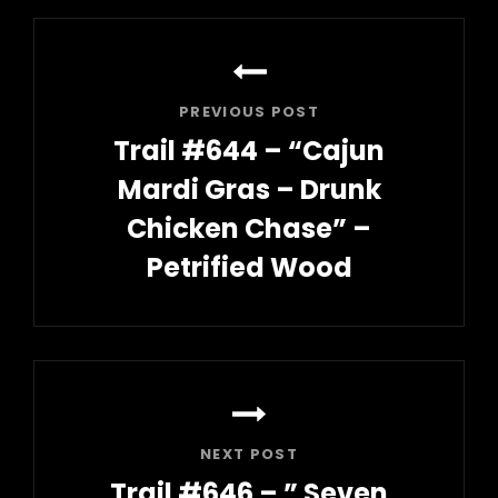
Post
navigation
PREVIOUS POST
Trail #644 – “Cajun
Mardi Gras – Drunk
Chicken Chase” –
Petrified Wood
Previous
Post
NEXT POST
Trail #646 – ” Seven