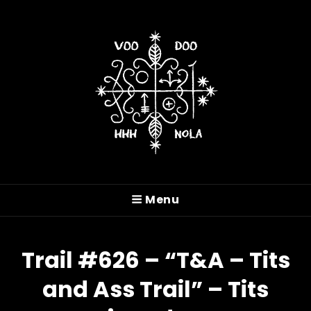
VOODOO HASH HOUSE
HARRIERS
Menu
A Drinking Club With A Running Problem In
New Orleans, LA
Trail #626 – “T&A – Tits
and Ass Trail” – Tits