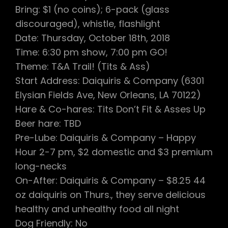
Bring: $1 (no coins); 6-pack (glass
discouraged), whistle, flashlight
Date: Thursday, October 18th, 2018
Time: 6:30 pm show, 7:00 pm GO!
Theme: T&A Trail! (Tits & Ass)
Start Address: Daiquiris & Company (6301
Elysian Fields Ave, New Orleans, LA 70122)
Hare & Co-hares: Tits Don’t Fit & Asses Up
Beer hare: TBD
Pre-Lube: Daiquiris & Company – Happy
Hour 2-7 pm, $2 domestic and $3 premium
long-necks
On-After: Daiquiris & Company – $8.25 44
oz daiquiris on Thurs., they serve delicious
healthy and unhealthy food all night
Dog Friendly: No