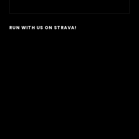
Next
Post
RUN WITH US ON STRAVA!