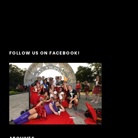
FOLLOW US ON FACEBOOK!