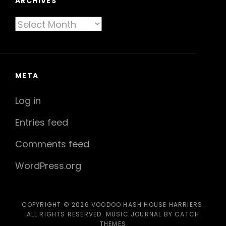
ARCHIVES
Archives
META
Log in
Entries feed
Comments feed
WordPress.org
COPYRIGHT © 2026
VOODOO HASH HOUSE HARRIERS
.
ALL RIGHTS RESERVED. MUSIC JOURNAL BY
CATCH
THEMES