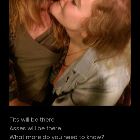
Tits will be there.
Asses will be there.
What more do you need to know?