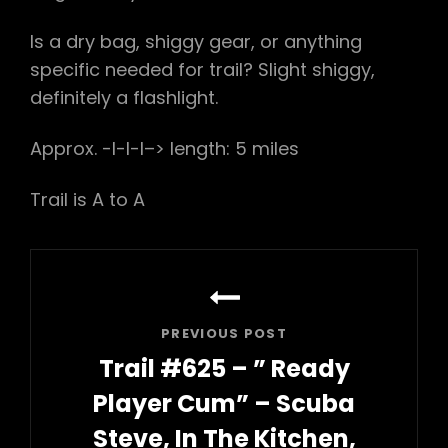
Is a dry bag, shiggy gear, or anything
specific needed for trail? Slight shiggy,
definitely a flashlight.
Approx. -l-l-l–> length: 5 miles
Trail is A to A
Post
navigation
PREVIOUS POST
Trail #625 – ” Ready
Player Cum” – Scuba
Steve, In The Kitchen,