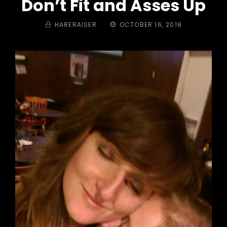
Don’t Fit and Asses Up
BY
POSTED
HARERAISER
OCTOBER 16, 2018
ON