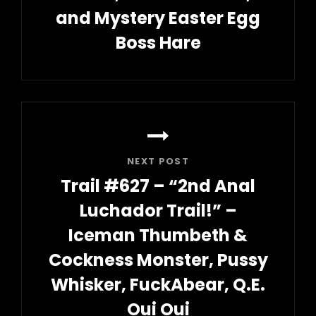
and Mystery Easter Egg
Boss Hare
Previous
Post
NEXT POST
Trail #627 – “2nd Anal
Luchador Trail!” –
Iceman Thumbeth &
Cockness Monster, Pussy
Whisker, FuckAbear, Q.E.
Oui Oui