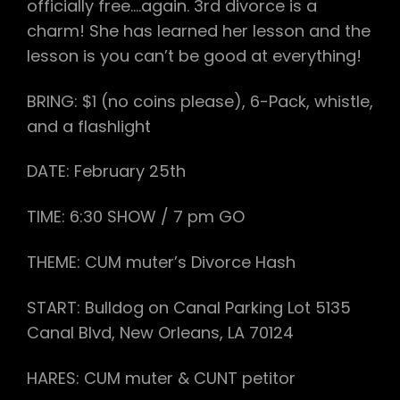
officially free….again. 3rd divorce is a
charm! She has learned her lesson and the
lesson is you can’t be good at everything!
BRING: $1 (no coins please), 6-Pack, whistle,
and a flashlight
DATE:
February 25th
TIME:
6:30
SHOW / 7 pm GO
THEME: CUM muter’s Divorce Hash
START: Bulldog on Canal Parking Lot 5135
Canal Blvd, New Orleans, LA 70124
HARES: CUM muter & CUNT petitor