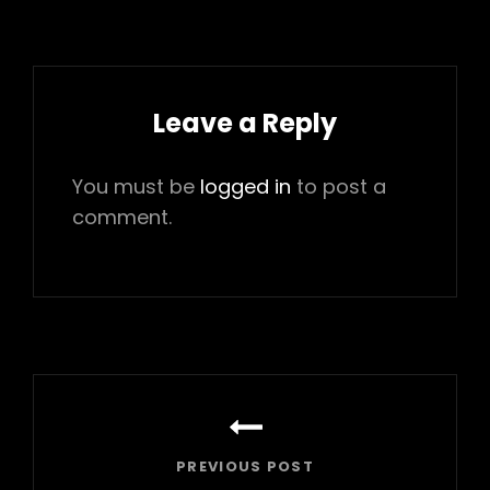
Leave a Reply
You must be
logged in
to post a
comment.
Post
navigation
PREVIOUS POST