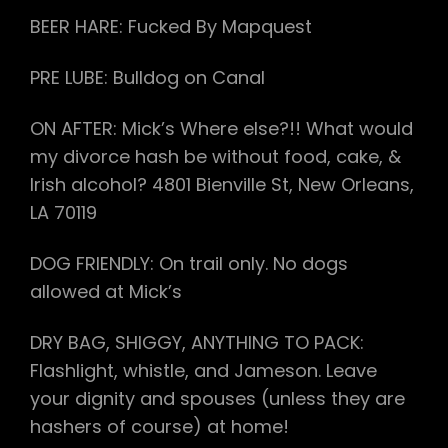
BEER HARE: Fucked By Mapquest
PRE LUBE: Bulldog on Canal
ON AFTER: Mick’s Where else?!! What would
my divorce hash be without food, cake, &
Irish alcohol? 4801 Bienville St, New Orleans,
LA 70119
DOG FRIENDLY: On trail only. No dogs
allowed at Mick’s
DRY BAG, SHIGGY, ANYTHING TO PACK:
Flashlight, whistle, and Jameson. Leave
your dignity and spouses (unless they are
hashers of course) at home!