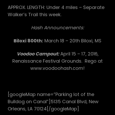
APPROX. LENGTH: Under 4 miles – Separate
Walker’s Trail this week.
Hash Announcements:
Biloxi 800th:
March 18 – 20th Biloxi, MS
Voodoo Campout:
April 15 – 17, 2016,
Renaissance Festival Grounds. Rego at
www.voodoohash.com!
[googleMap name=”Parking lot of the
Bulldog on Canal”]5135 Canal Blvd, New
Orleans, LA 70124[/googleMap]