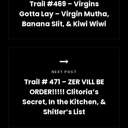
Trail #469 – Virgins
Gotta Lay – Virgin Mutha,
Banana Slit, & Kiwi Wiwi
Previous
Post
NEXT POST
Trail # 471 – ZER VILL BE
ORDER!!!!! Clitoria’s
Secret, In the Kitchen, &
Shitler’s List
Next