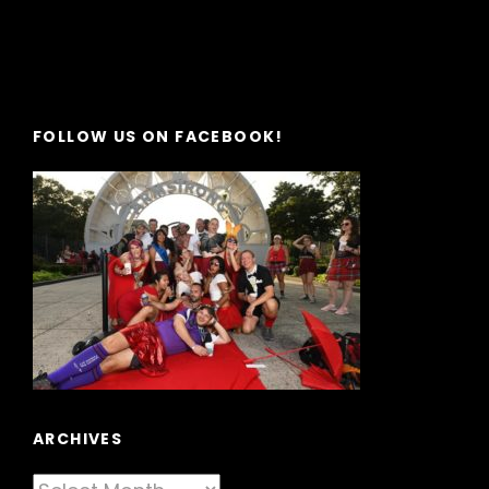
FOLLOW US ON FACEBOOK!
ARCHIVES
Archives