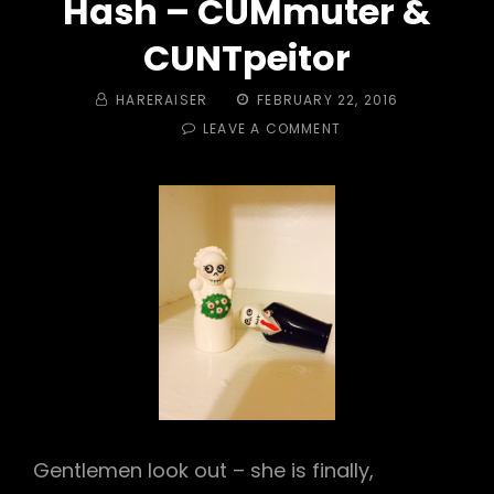
Hash – CUMmuter &
CUNTpeitor
BY
POSTED
HARERAISER
FEBRUARY 22, 2016
ON
ON
LEAVE A COMMENT
TRAIL
#
470
–
CUMMUTER’S
DIVORCE
HASH
–
CUMMUTER
&
CUNTPEITOR
Gentlemen look out – she is finally,