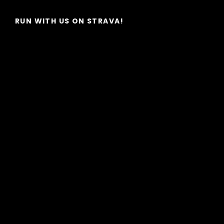
Post
RUN WITH US ON STRAVA!