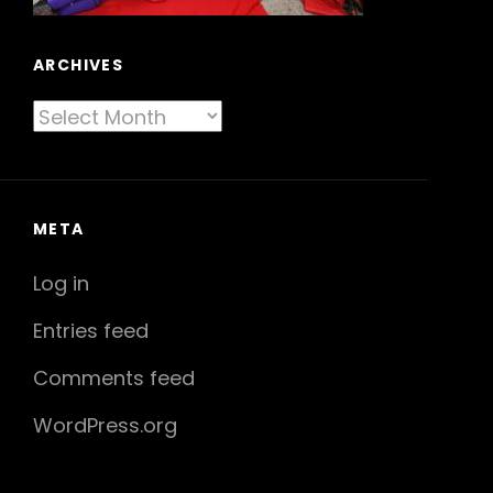
ARCHIVES
Archives
META
Log in
Entries feed
Comments feed
WordPress.org