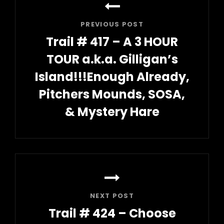
navigation
PREVIOUS POST
Trail # 417 – A 3 HOUR
TOUR a.k.a. Gilligan’s
Island!!!Enough Already,
Pitchers Mounds, SOSA,
& Mystery Hare
Previous
Post
NEXT POST
Trail # 424 – Choose