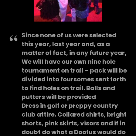
Since none of us were selected
this year, last year and, as a
matter of fact, in any future year,
We will have our own nine hole
tournament on trail – pack will be
divided into foursomes sent forth
to find holes on trail. Balls and
putters will be provided
Dress in golf or preppy country
club attire. Collared shirts, bright
shorts, pink skirts, visors and if in
doubt do what a Doofus would do