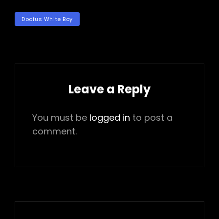
TAGS
Doofus White Boy
Leave a Reply
You must be
logged in
to post a
comment.
Post