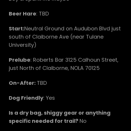
Beer Hare
: TBD
Start:
Neutral Ground on Audubon Blvd just
south of Claiborne Ave (near Tulane
University)
Prelube
: Roberts Bar 3125 Calhoun Street,
just North of Claiborne, NOLA 70125
On-After:
TBD
Dog Friendly
: Yes
Is a dry bag, shiggy gear or anything
specific needed for trail?
No