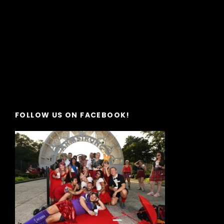
FOLLOW US ON FACEBOOK!