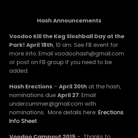
Hash Announcements
Voodoo Kill the Keg Sloshball Day at the
Park! April 18th
, 10 am. See FB event for
more info. Email voodoohash@gmail.com
or post on FB group if you need to be
added.
Hash Erections
–
April 30th
at the hash,
nominations due
April 27
. Email
undercummer@gmail.com with
nominations. More details here:
Erections
Info Sheet
Voodoo Campout 2015
– Thanks to