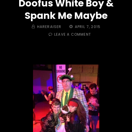
Doofus White Boy &
Spank Me Maybe
BY
POSTED
HARERAISER
APRIL 7, 2015
ON
ON
LEAVE A COMMENT
TRAIL
#423
–
CADDYSHACK
MASTERS!
DOOFUS
WHITE
BOY
&
SPANK
ME
MAYBE