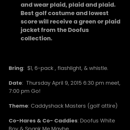
and wear plaid, plaid and plaid.
Best golf costume and lowest
score will receive a green or plaid
jacket from the Doofus
collection.
Bring
: $1, 6-pack , flashlight, & whistle.
Date
: Thursday April 9, 2015 6:30 pm meet,
7:00 pm Go!
Theme
: Caddyshack Masters (golf attire)
Co-Hares & Co- Caddies
: Doofus White
Boy & Spank Me Maybe