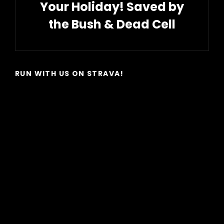
Your Holiday! Saved by
the Bush & Dead Cell
Next
Post
RUN WITH US ON STRAVA!