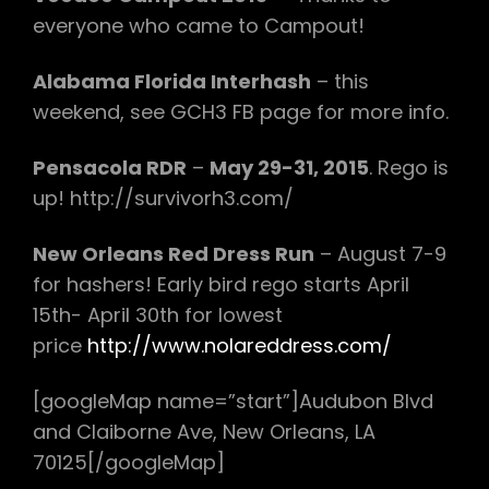
everyone who came to Campout!
Alabama Florida Interhash
– this
weekend, see GCH3 FB page for more info.
Pensacola RDR
–
May 29-31, 2015
. Rego is
up! http://survivorh3.com/
New Orleans Red Dress Run
– August 7-9
for hashers! Early bird rego starts April
15th- April 30th for lowest
price
http://www.nolareddress.com/
[googleMap name=”start”]Audubon Blvd
and Claiborne Ave, New Orleans, LA
70125[/googleMap]