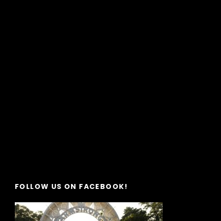
FOLLOW US ON FACEBOOK!