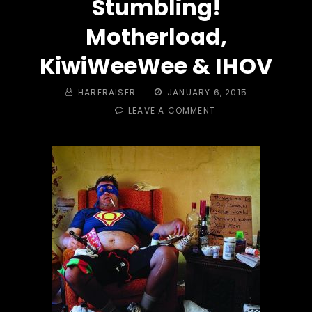
Stumbling!
Motherload,
KiwiWeeWee & IHOV
BY
POSTED
HARERAISER
JANUARY 6, 2015
ON
ON
LEAVE A COMMENT
TRAIL
#
405
–
NERD
HASH
V:
SET
YOUR
PHASERS
TO
STUMBLING!
MOTHERLOAD,
KIWIWEEWEE
&