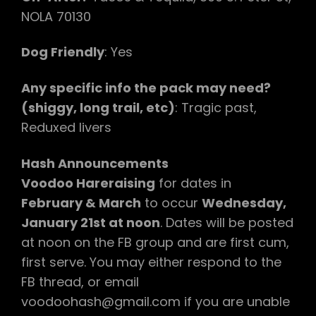
NOLA 70130
Dog Friendly
: Yes
Any specific info the pack may need?
(shiggy, long trail, etc)
: Tragic past,
Reduxed livers
Hash Announcements
Voodoo Hareraising
for dates in
February & March
to occur
Wednesday,
January 21st at noon
. Dates will be posted
at noon on the FB group and are first cum,
first serve. You may either respond to the
FB thread, or email
voodoohash@gmail.com if you are unable