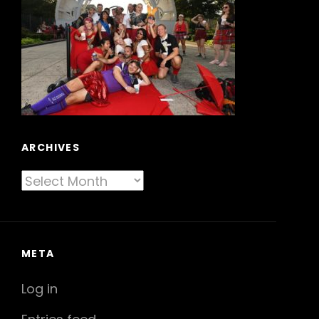
ARCHIVES
Archives
META
Log in