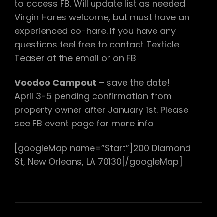
to access FB. Will update list as needed.
Virgin Hares welcome, but must have an
experienced co-hare. If you have any
questions feel free to contact Texticle
Teaser at the email or on FB
Voodoo Campout
– save the date!
April 3-5 pending confirmation from
property owner after January 1st. Please
see FB event page for more info
[googleMap name=”Start”]200 Diamond
St, New Orleans, LA 70130[/googleMap]