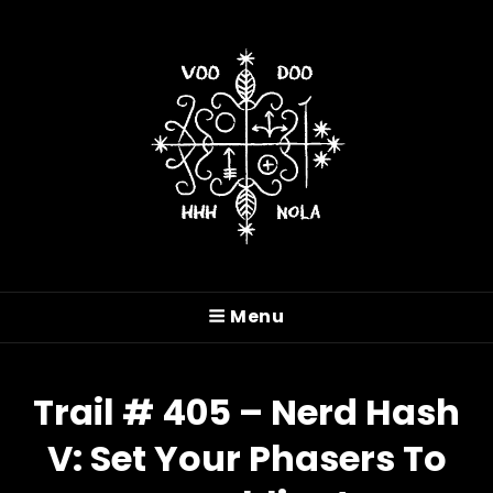
VOODOO HASH HOUSE
HARRIERS
Menu
A Drinking Club With A Running Problem In
New Orleans, LA
Trail # 405 – Nerd Hash
V: Set Your Phasers To