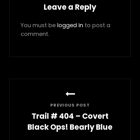
Leave a Reply
You must be
logged in
to post a
comment.
Post
navigation
PREVIOUS POST
Trail # 404 – Covert
Black Ops! Bearly Blue
Previous