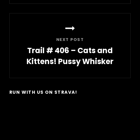
Post
NEXT POST
Trail # 406 – Cats and
Kittens! Pussy Whisker
Next
Post
RUN WITH US ON STRAVA!