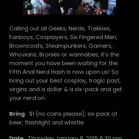
IHOV
Calling out all Geeks, Nerds, Trekkies,
Fanboys, Cosplayers, Six Fingered Men,
Browncoats, Steampunkers, Gamers,
Whovians, Bronies or wannabes, it’s the
moment you have been waiting for the
Fifth Anal Nerd Hash is now upon us! So
bring out your best cosplay, tragic past,
virgins and a dollar & a six-pack and get
your nerd on.
Bring
: $1 (no coins please); six pack of
beer, flashlight and whistle.
Date
:
Thursday January 8, 2015
6:30 pm