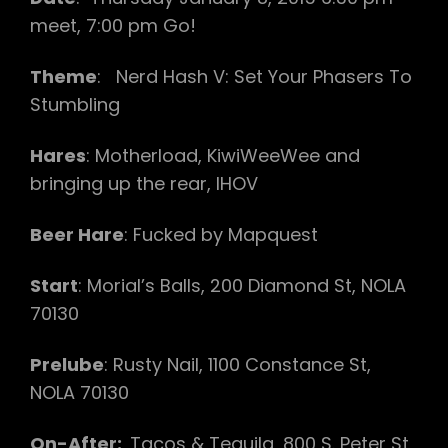
meet, 7:00 pm Go!
Theme
: Nerd Hash V: Set Your Phasers To
Stumbling
Hares
: Motherload, KiwiWeeWee and
bringing up the rear, IHOV
Beer Hare
: Fucked by Mapquest
Start
: Morial’s Balls, 200 Diamond St, NOLA
70130
Prelube
: Rusty Nail, 1100 Constance St,
NOLA 70130
On-After:
Tacos & Tequila, 800 S. Peter St,