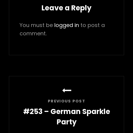
Leave a Reply
You must be
logged in
to post a
comment.
Post
navigation
PREVIOUS POST
#253 – German Sparkle
Party
Previous