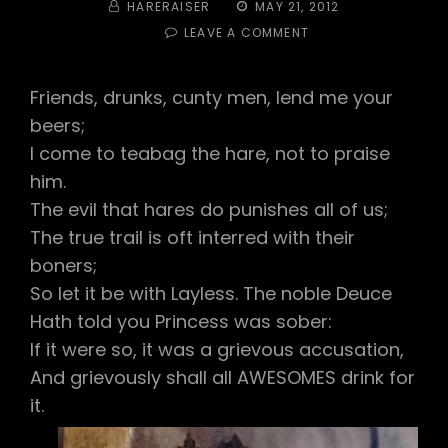
BY
POSTED
HARERAISER
MAY 21, 2012
ON
ON
LEAVE A COMMENT
#254
–
TOGA!
Friends, drunks, cunty men, lend me your
TOGA!
beers;
TOGA!
I come to teabag the hare, not to praise
him.
The evil that hares do punishes all of us;
The true trail is oft interred with their
boners;
So let it be with Layless. The noble Deuce
Hath told you Princess was sober:
If it were so, it was a grievous accusation,
And grievously shall all AWESOMES drink for
it.