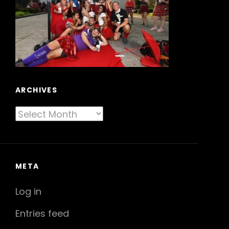
ARCHIVES
Archives
META
Log in
Entries feed