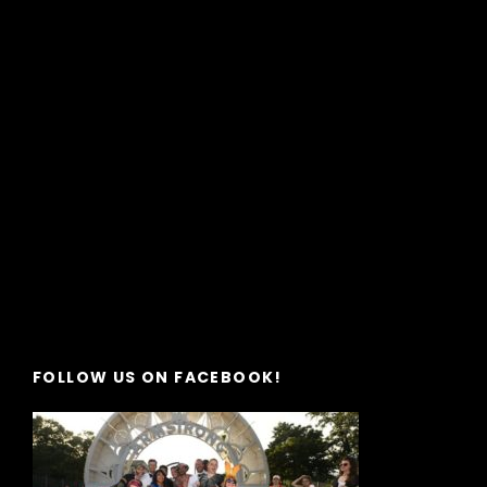
FOLLOW US ON FACEBOOK!