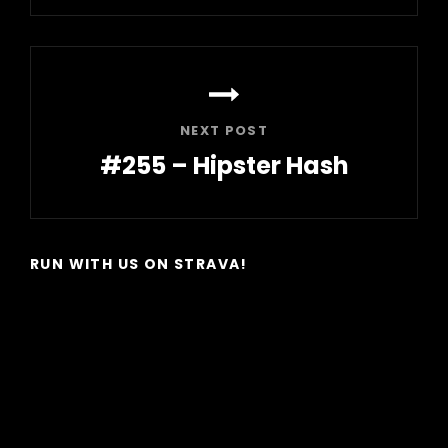
Post
NEXT POST
#255 – Hipster Hash
Next
Post
RUN WITH US ON STRAVA!