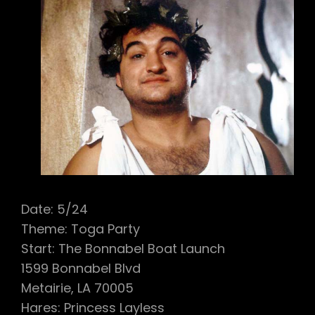
Date: 5/24
Theme: Toga Party
Start: The Bonnabel Boat Launch
1599 Bonnabel Blvd
Metairie, LA 70005
Hares: Princess Layless