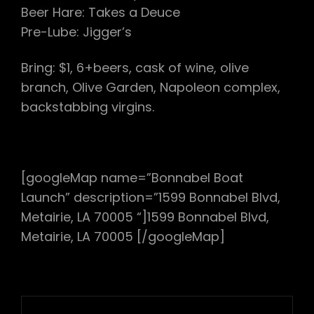
Beer Hare: Takes a Deuce
Pre-Lube: Jigger’s
Bring: $1, 6+beers, cask of wine, olive
branch, Olive Garden, Napoleon complex,
backstabbing virgins.
[googleMap name=”Bonnabel Boat
Launch” description=”1599 Bonnabel Blvd,
Metairie, LA 70005 “]1599 Bonnabel Blvd,
Metairie, LA 70005 [/googleMap]