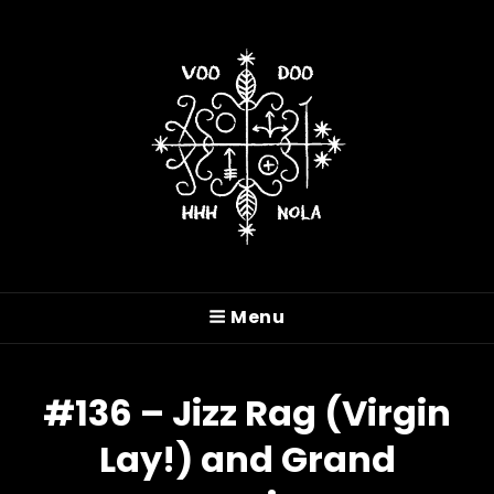
VOODOO HASH HOUSE
HARRIERS
Menu
A Drinking Club With A Running Problem In
New Orleans, LA
#136 – Jizz Rag (Virgin
Lay!) and Grand