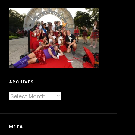
ARCHIVES
Archives
META