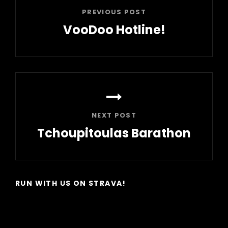
PREVIOUS POST
VooDoo Hotline!
Previous
Post
NEXT POST
Tchoupitoulas Barathon
Next
Post
RUN WITH US ON STRAVA!