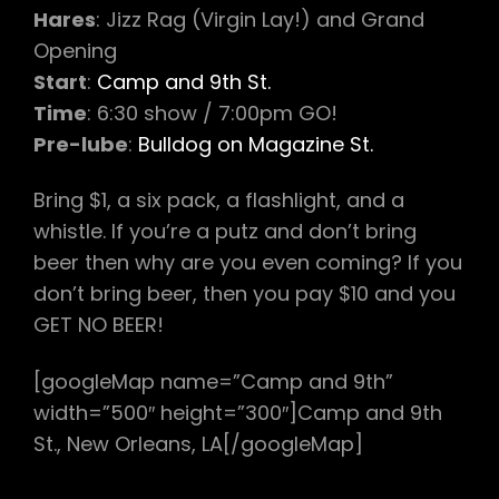
Hares
: Jizz Rag (Virgin Lay!) and Grand
Opening
Start
:
Camp and 9th St.
Time
: 6:30 show / 7:00pm GO!
Pre-lube
:
Bulldog on Magazine St.
Bring $1, a six pack, a flashlight, and a
whistle. If you’re a putz and don’t bring
beer then why are you even coming? If you
don’t bring beer, then you pay $10 and you
GET NO BEER!
[googleMap name=”Camp and 9th”
width=”500″ height=”300″]Camp and 9th
St., New Orleans, LA[/googleMap]