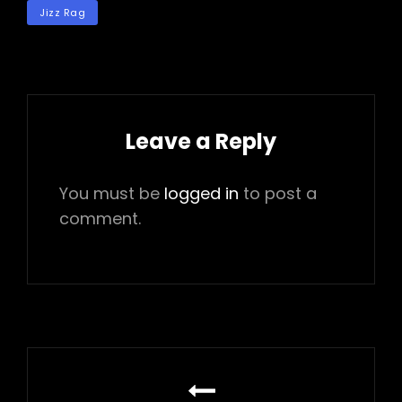
TAGS
Jizz Rag
Leave a Reply
You must be
logged in
to post a
comment.
Post
navigation