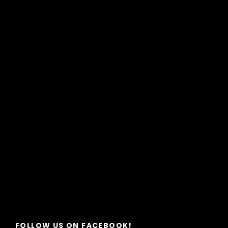
FOLLOW US ON FACEBOOK!