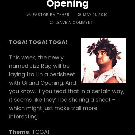
Opening
BY
POSTED
PASTOR BAIT-HER
MAY 11, 2010
ON
ON
LEAVE A COMMENT
#136
–
JIZZ
TOGA! TOGA! TOGA!
RAG
(VIRGIN
This week, the newly
LAY!)
AND
named Jizz Rag will be
GRAND
laying trail in a bedsheet
OPENING
with Grand Opening. And
you know, if you read that in a certain way,
it seems like they’ll be sharing a sheet –
which might just make trail more
interesting.
Theme
: TOGA!