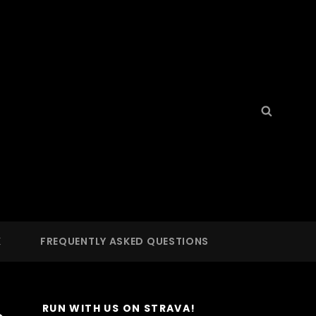
Search
Searc
for:
S
 LA
K
FREQUENTLY ASKED QUESTIONS
RUN WITH US ON STRAVA!