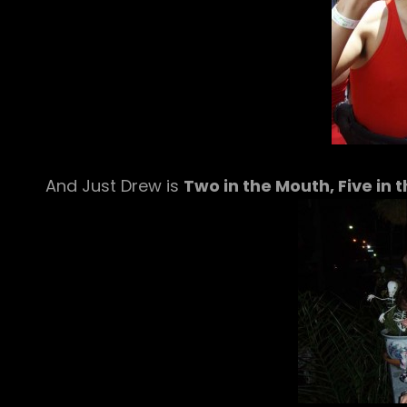
And Just Drew is
Two in the Mouth, Five in t