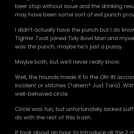
beer stop without issue and the drinking r
may have been some sort of evil punch prov
I didn’t actually have the punch but I do kno
Tighter Twat joined Tidy Bowl Man and myself 
was the punch, maybe he’s just a pussy.
Maybe both, but we’ll never really know.
Well, the hounds made it to the ON-IN acros
incident or stitches (*ahem* Just Tara). With 
well-behaved circle.
Circle was fun, but unfortunately lacked sufficie
do with the rest of this trash.
It took about an hour to introduce all the 2 