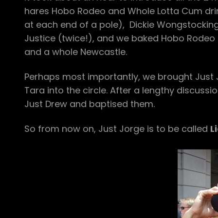
hares Hobo Rodeo and Whole Lotta Cum dri
at each end of a pole), Dickie Wongstockin
Justice (twice!), and we baked Hobo Rodeo a
and a whole Newcastle.
Perhaps most importantly, we brought Just Jo
Tara into the circle. After a lengthy discus
Just Drew and baptised them.
So from now on, Just Jorge is to be called
L