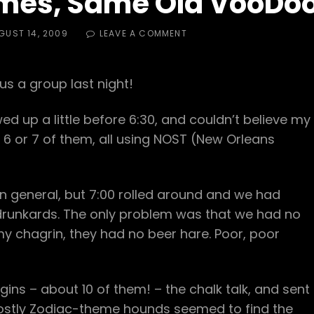
mes, Same Old VooDo
ED
ON
GUST 14, 2009
LEAVE A COMMENT
NEW
BOOTS,
NEW
s a group last night!
NAMES,
SAME
OLD
wed up a little before 6:30, and couldn’t believe my
VOODOO
 6 or 7 of them, all using NOST (New Orleans
rt in general, but 7:00 rolled around and we had
runkards. The only problem was that we had no
my chagrin, they had no beer hare. Poor, poor
ins – about 10 of them! – the chalk talk, and sent
mostly Zodiac-theme hounds seemed to find the