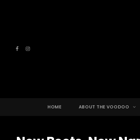
Facebook
Instagram
VOOD
A Drinkin
HOME
ABOUT THE VOODOO