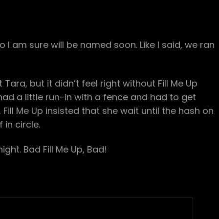
I am sure will be named soon. Like I said, we ran
ra, but it didn’t feel right without Fill Me Up
had a little run-in with a fence and had to get
 Fill Me Up insisted that she wait until the hash on
in circle.
night. Bad Fill Me Up, Bad!