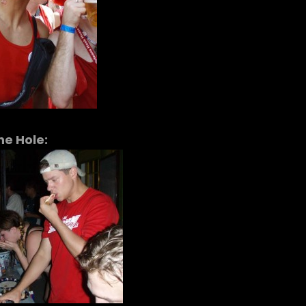
he Hole: