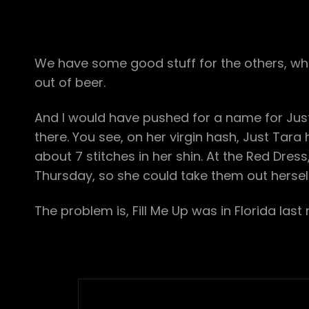
We have some good stuff for the others, who 
out of beer.
And I would have pushed for a name for Just Ta
there. You see, on her virgin hash, Just Tara 
about 7 stitches in her shin. At the Red Dress,
Thursday, so she could take them out herself 
The problem is, Fill Me Up was in Florida last 