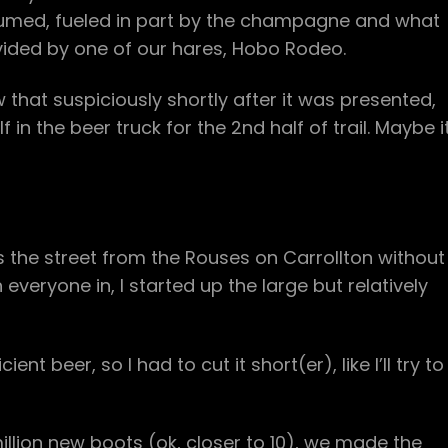
esumed, fueled in part by the champagne and what
ided by one of our hares, Hobo Rodeo.
w that suspiciously shortly after it was presented,
in the beer truck for the 2nd half of trail. Maybe i
s the street from the Rouses on Carrollton without
everyone in, I started up the large but relatively
nt beer, so I had to cut it short(er), like I’ll try to
million new boots (ok, closer to 10), we made the