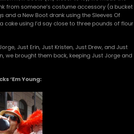
nk from someone’s costume accessory (a bucket
gs and a New Boot drank using the Sleeves Of
 cake using I’d say close to three pounds of flour
rge, Just Erin, Just Kristen, Just Drew, and Just
sion, we brought them back, keeping Just Jorge and
icks ‘Em Young: