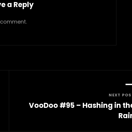
e a Reply
 comment.
NEXT POS
VooDoo #95 – Hashing in th
Rai
Next