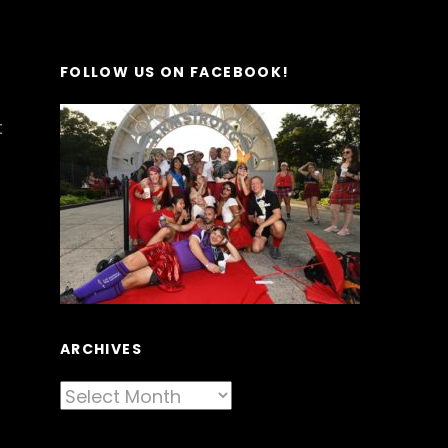
FOLLOW US ON FACEBOOK!
t
ARCHIVES
Archives