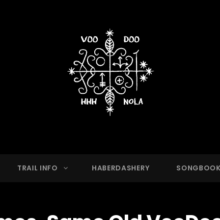
OO HASH HOUSE HARRIER
g Club With A Running Problem In New Orleans,
TRAIL INFO
HABERDASHERY
SONGBOO