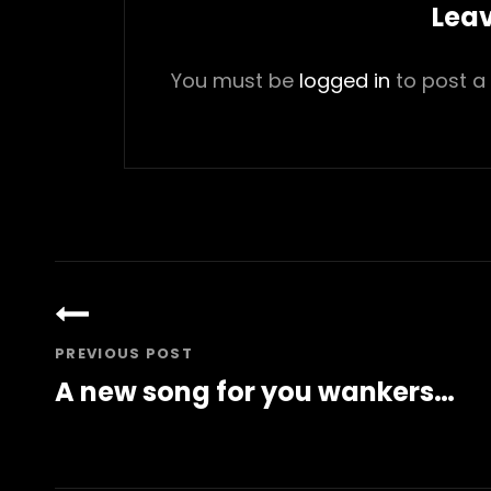
Leav
You must be
logged in
to post a
Post
navigation
PREVIOUS POST
A new song for you wankers…
Previous
Post