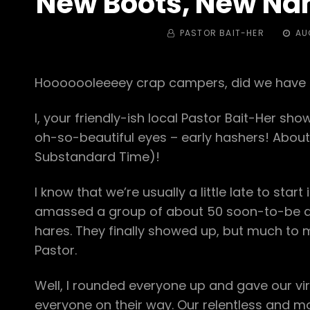
New Boots, New Na
BY
POST
PASTOR BAIT-HER
AU
ON
Hooooooleeeey crap campers, did we have u
I, your friendly-ish local Pastor Bait-Her sho
oh-so-beautiful eyes – early hashers! About
Substandard Time)!
I know that we’re usually a little late to sta
amassed a group of about 50 soon-to-be d
hares. They finally showed up, but much to 
Pastor.
Well, I rounded everyone up and gave our virg
everyone on their way. Our relentless and 